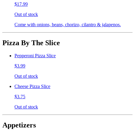
$17.99
Out of stock
Come with onions, beans, chorizo, cilantro & jalapenos.
Pizza By The Slice
Pepperoni Pizza Slice
$3.99
Out of stock
Cheese Pizza Slice
$3.75
Out of stock
Appetizers