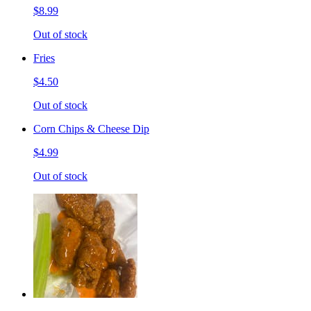
$8.99
Out of stock
Fries
$4.50
Out of stock
Corn Chips & Cheese Dip
$4.99
Out of stock