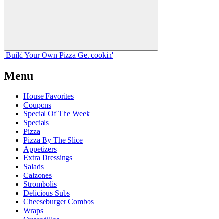
Build Your
Own
Pizza
Get cookin'
Menu
House Favorites
Coupons
Special Of The Week
Specials
Pizza
Pizza By The Slice
Appetizers
Extra Dressings
Salads
Calzones
Strombolis
Delicious Subs
Cheeseburger Combos
Wraps