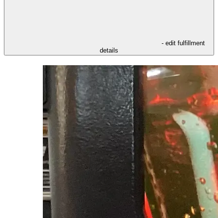
- edit fulfillment
details