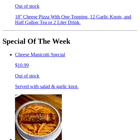
Out of stock
18'' Cheese Pizza With One Topping, 12 Garlic Knots, and
Half Gallon Tea or 2 Liter Drink.
Special Of The Week
Cheese Manicotti Special
$10.99
Out of stock
Served with salad & garlic knot.