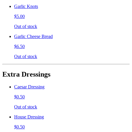
Garlic Knots
$5.00
Out of stock
Garlic Cheese Bread
$6.50
Out of stock
Extra Dressings
Caesar Dressing
$0.50
Out of stock
House Dressing
$0.50