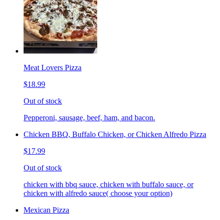
Meat Lovers Pizza
$18.99
Out of stock
Pepperoni, sausage, beef, ham, and bacon.
Chicken BBQ, Buffalo Chicken, or Chicken Alfredo Pizza
$17.99
Out of stock
chicken with bbq sauce, chicken with buffalo sauce, or
chicken with alfredo sauce( choose your option)
Mexican Pizza