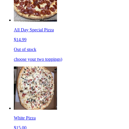
All Day Special Pizza
$14.99
Out of stock
choose your two toppings)
White Pizza
$15.00