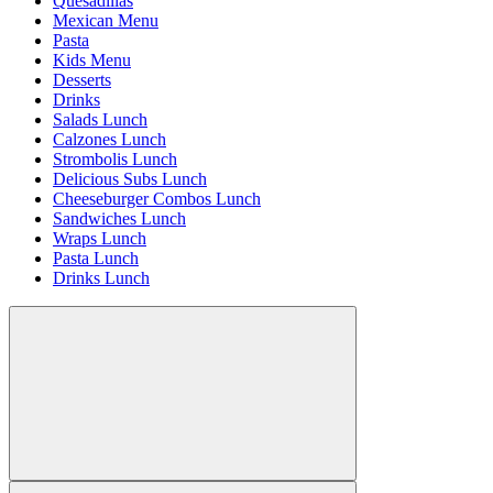
Quesadillas
Mexican Menu
Pasta
Kids Menu
Desserts
Drinks
Salads Lunch
Calzones Lunch
Strombolis Lunch
Delicious Subs Lunch
Cheeseburger Combos Lunch
Sandwiches Lunch
Wraps Lunch
Pasta Lunch
Drinks Lunch