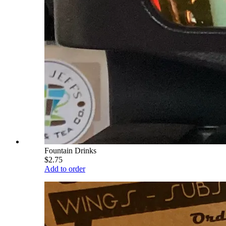
Fountain Drinks
$2.75
Add to order