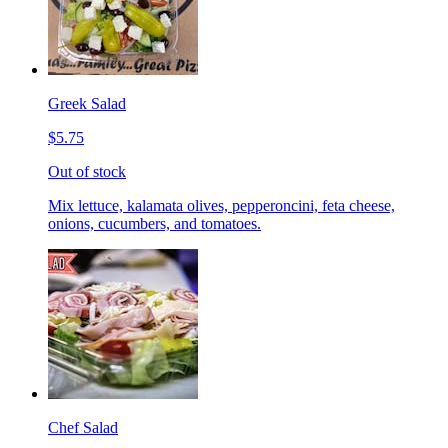
Greek Salad
$5.75
Out of stock
Mix lettuce, kalamata olives, pepperoncini, feta cheese,
onions, cucumbers, and tomatoes.
Chef Salad