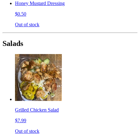
Honey Mustard Dressing
$0.50
Out of stock
Salads
Grilled Chicken Salad
$7.99
Out of stock