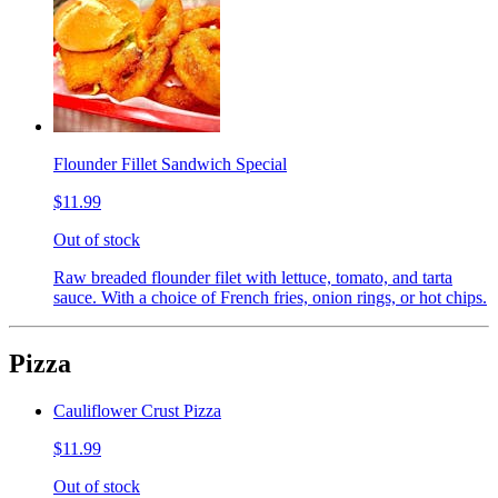
Flounder Fillet Sandwich Special
$11.99
Out of stock
Raw breaded flounder filet with lettuce, tomato, and tarta
sauce. With a choice of French fries, onion rings, or hot chips.
Pizza
Cauliflower Crust Pizza
$11.99
Out of stock