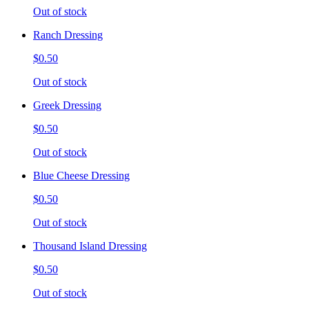
Out of stock
Ranch Dressing
$0.50
Out of stock
Greek Dressing
$0.50
Out of stock
Blue Cheese Dressing
$0.50
Out of stock
Thousand Island Dressing
$0.50
Out of stock