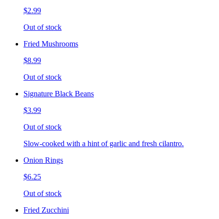
$2.99
Out of stock
Fried Mushrooms
$8.99
Out of stock
Signature Black Beans
$3.99
Out of stock
Slow-cooked with a hint of garlic and fresh cilantro.
Onion Rings
$6.25
Out of stock
Fried Zucchini