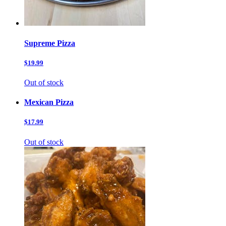
Supreme Pizza
$19.99
Out of stock
Mexican Pizza
$17.99
Out of stock