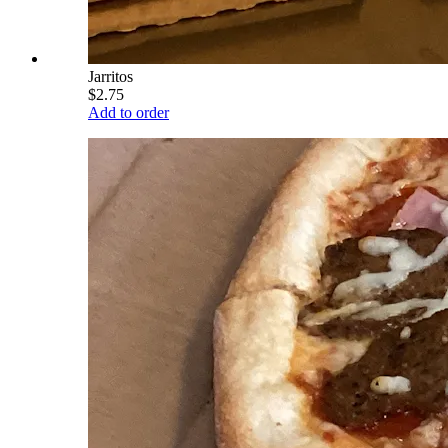
Jarritos
$2.75
Add to order