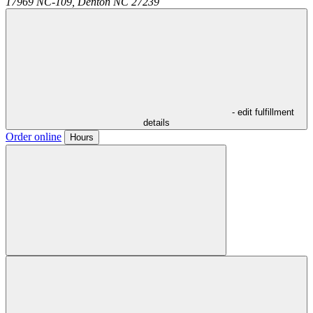
17969 NC-109,
Denton
NC
27239
- edit fulfillment
details
Order online
Hours