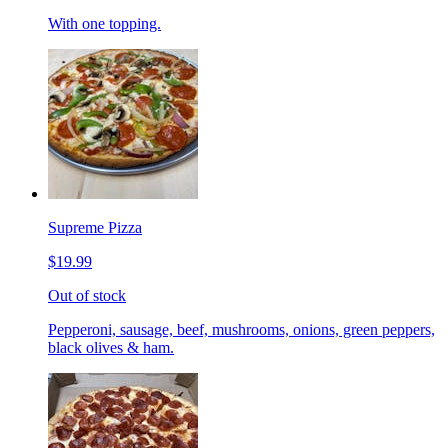
With one topping.
Supreme Pizza
$19.99
Out of stock
Pepperoni, sausage, beef, mushrooms, onions, green peppers,
black olives & ham.