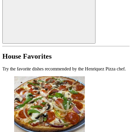
House Favorites
Try the favorite dishes recommended by the Henriquez Pizza chef.