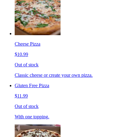
Cheese Pizza
$10.99
Out of stock
Classic cheese or create your own pizza.
Gluten Free Pizza
$11.99
Out of stock
With one topping.