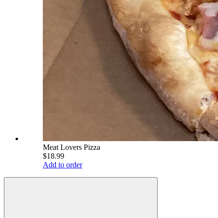
Meat Lovers Pizza
$18.99
Add to order