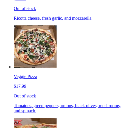
Out of stock
Ricotta cheese, fresh garlic, and mozzarella.
Veggie Pizza
$17.99
Out of stock
Tomatoes, green peppers, onions, black olives, mushrooms,
and spinach.