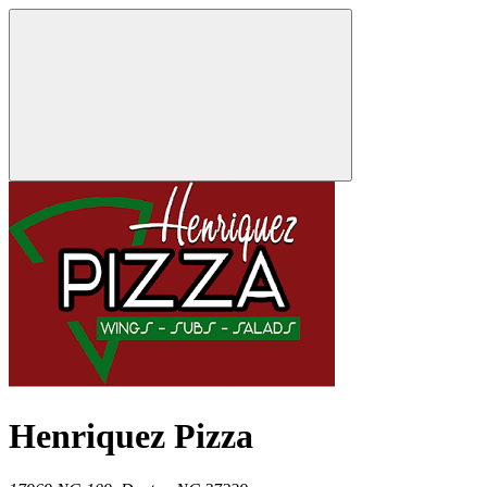
Henriquez Pizza