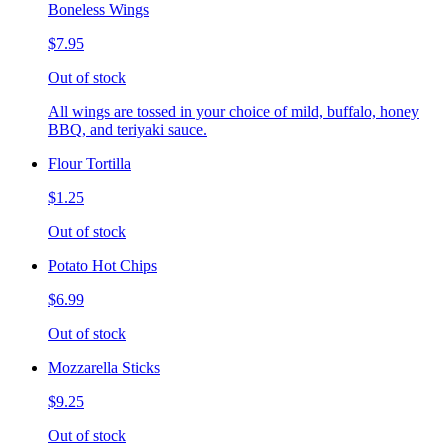
Boneless Wings
$7.95
Out of stock
All wings are tossed in your choice of mild, buffalo, honey
BBQ, and teriyaki sauce.
Flour Tortilla
$1.25
Out of stock
Potato Hot Chips
$6.99
Out of stock
Mozzarella Sticks
$9.25
Out of stock