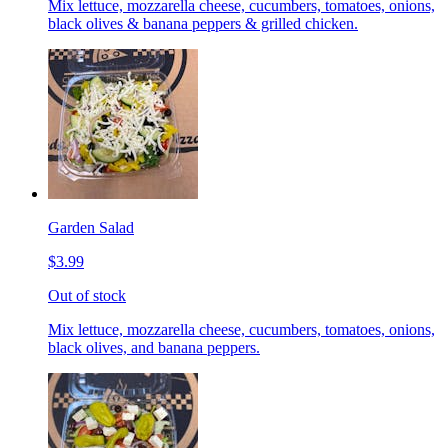
Mix lettuce, mozzarella cheese, cucumbers, tomatoes, onions,
black olives & banana peppers & grilled chicken.
Garden Salad
$3.99
Out of stock
Mix lettuce, mozzarella cheese, cucumbers, tomatoes, onions,
black olives, and banana peppers.