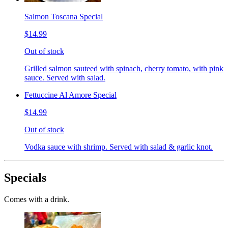
Salmon Toscana Special
$14.99
Out of stock
Grilled salmon sauteed with spinach, cherry tomato, with pink
sauce. Served with salad.
Fettuccine Al Amore Special
$14.99
Out of stock
Vodka sauce with shrimp. Served with salad & garlic knot.
Specials
Comes with a drink.