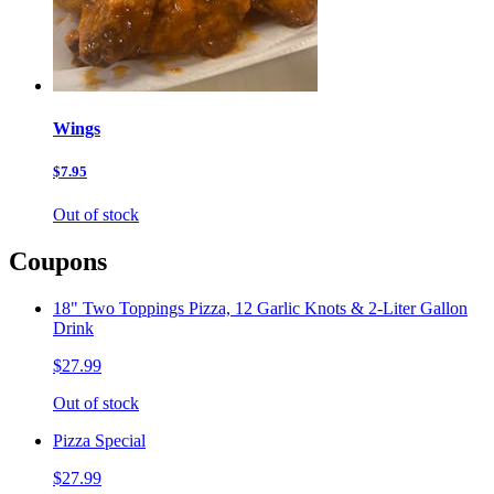
Wings
$7.95
Out of stock
Coupons
18" Two Toppings Pizza, 12 Garlic Knots & 2-Liter Gallon
Drink
$27.99
Out of stock
Pizza Special
$27.99