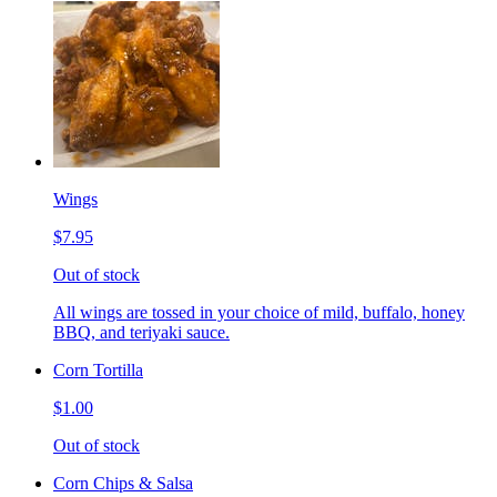
Wings
$7.95
Out of stock
All wings are tossed in your choice of mild, buffalo, honey
BBQ, and teriyaki sauce.
Corn Tortilla
$1.00
Out of stock
Corn Chips & Salsa