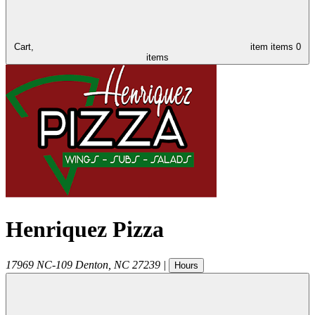
Cart,
item
items
0
items
Henriquez Pizza
17969 NC-109
Denton
,
NC
27239
|
Hours