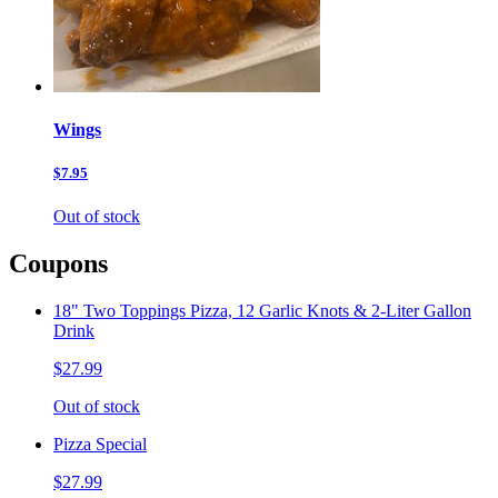
Wings
$7.95
Out of stock
Coupons
18" Two Toppings Pizza, 12 Garlic Knots & 2-Liter Gallon
Drink
$27.99
Out of stock
Pizza Special
$27.99