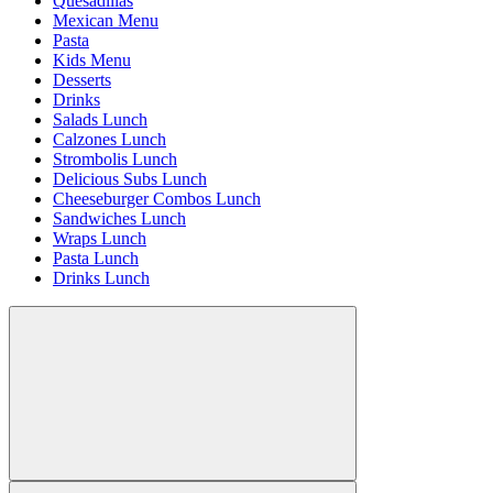
Quesadillas
Mexican Menu
Pasta
Kids Menu
Desserts
Drinks
Salads Lunch
Calzones Lunch
Strombolis Lunch
Delicious Subs Lunch
Cheeseburger Combos Lunch
Sandwiches Lunch
Wraps Lunch
Pasta Lunch
Drinks Lunch