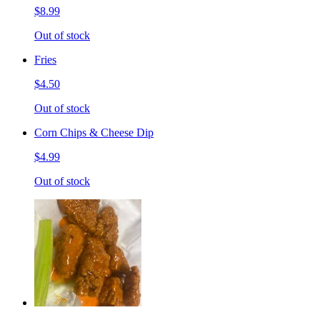
$8.99
Out of stock
Fries
$4.50
Out of stock
Corn Chips & Cheese Dip
$4.99
Out of stock