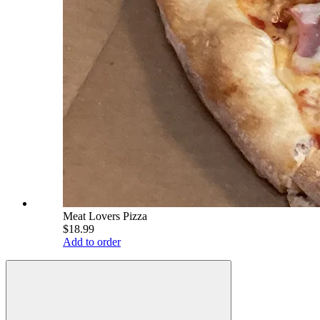
Meat Lovers Pizza
$18.99
Add to order