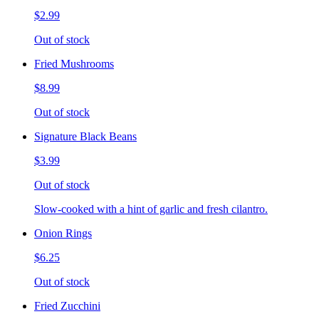
$2.99
Out of stock
Fried Mushrooms
$8.99
Out of stock
Signature Black Beans
$3.99
Out of stock
Slow-cooked with a hint of garlic and fresh cilantro.
Onion Rings
$6.25
Out of stock
Fried Zucchini