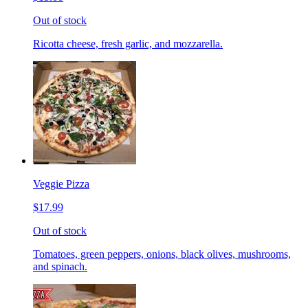
Out of stock
Ricotta cheese, fresh garlic, and mozzarella.
Veggie Pizza
$17.99
Out of stock
Tomatoes, green peppers, onions, black olives, mushrooms,
and spinach.