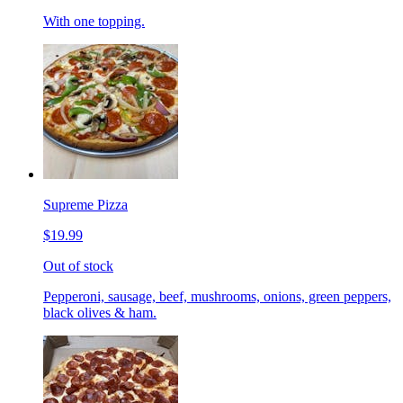
With one topping.
Supreme Pizza
$19.99
Out of stock
Pepperoni, sausage, beef, mushrooms, onions, green peppers,
black olives & ham.