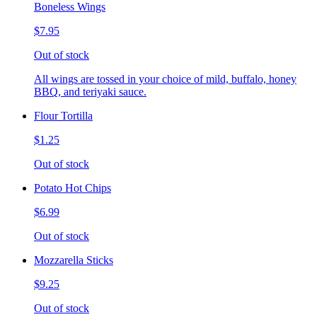
Boneless Wings
$7.95
Out of stock
All wings are tossed in your choice of mild, buffalo, honey
BBQ, and teriyaki sauce.
Flour Tortilla
$1.25
Out of stock
Potato Hot Chips
$6.99
Out of stock
Mozzarella Sticks
$9.25
Out of stock