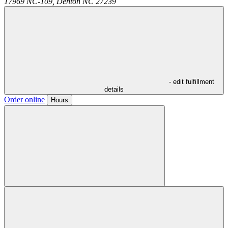
17969 NC-109,
Denton
NC
27239
- edit fulfillment
details
Order online
Hours