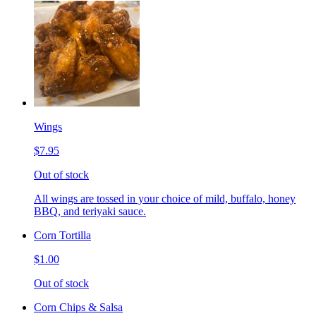
Wings
$7.95
Out of stock
All wings are tossed in your choice of mild, buffalo, honey
BBQ, and teriyaki sauce.
Corn Tortilla
$1.00
Out of stock
Corn Chips & Salsa