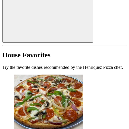
House Favorites
Try the favorite dishes recommended by the Henriquez Pizza chef.