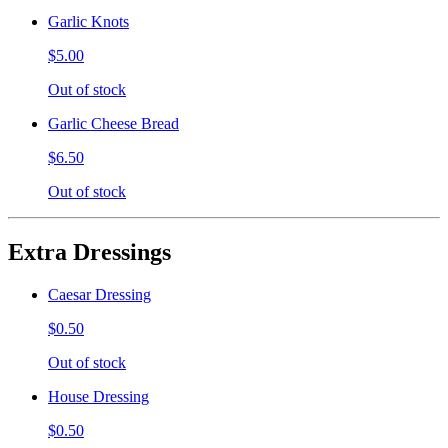
Garlic Knots
$5.00
Out of stock
Garlic Cheese Bread
$6.50
Out of stock
Extra Dressings
Caesar Dressing
$0.50
Out of stock
House Dressing
$0.50