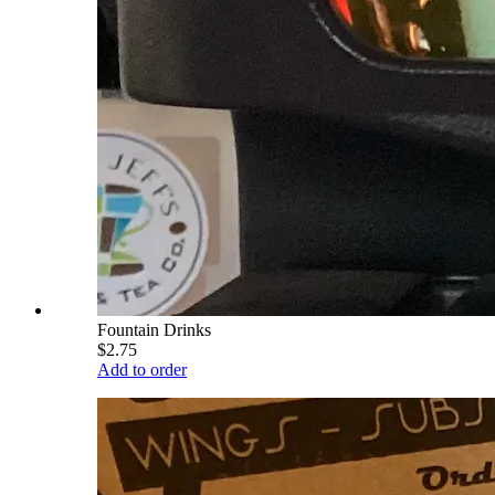
Fountain Drinks
$2.75
Add to order