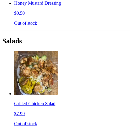
Honey Mustard Dressing
$0.50
Out of stock
Salads
Grilled Chicken Salad
$7.99
Out of stock