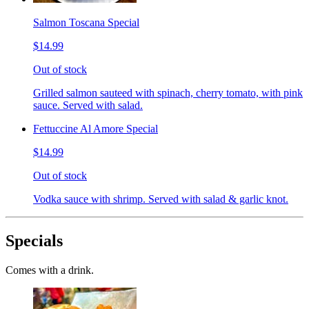
Salmon Toscana Special
$14.99
Out of stock
Grilled salmon sauteed with spinach, cherry tomato, with pink
sauce. Served with salad.
Fettuccine Al Amore Special
$14.99
Out of stock
Vodka sauce with shrimp. Served with salad & garlic knot.
Specials
Comes with a drink.