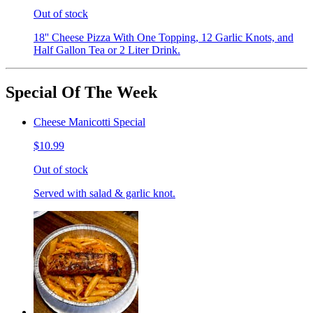
Out of stock
18'' Cheese Pizza With One Topping, 12 Garlic Knots, and
Half Gallon Tea or 2 Liter Drink.
Special Of The Week
Cheese Manicotti Special
$10.99
Out of stock
Served with salad & garlic knot.