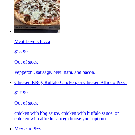
Meat Lovers Pizza
$18.99
Out of stock
Pepperoni, sausage, beef, ham, and bacon.
Chicken BBQ, Buffalo Chicken, or Chicken Alfredo Pizza
$17.99
Out of stock
chicken with bbq sauce, chicken with buffalo sauce, or
chicken with alfredo sauce( choose your option)
Mexican Pizza