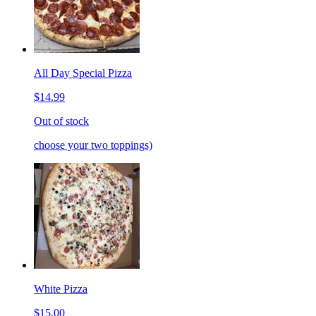
All Day Special Pizza
$14.99
Out of stock
choose your two toppings)
White Pizza
$15.00