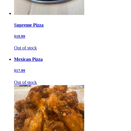
Supreme Pizza
$19.99
Out of stock
Mexican Pizza
$17.99
Out of stock