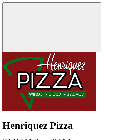
Henriquez Pizza