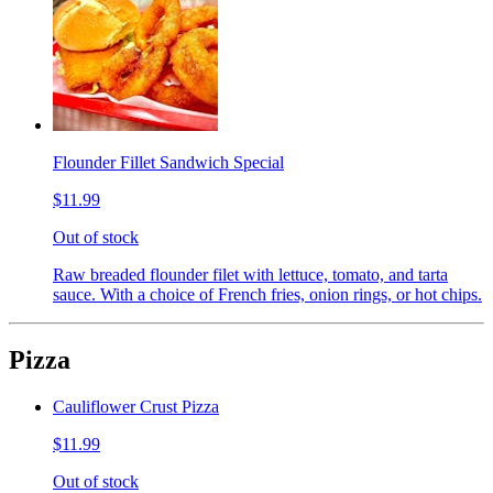
Flounder Fillet Sandwich Special
$11.99
Out of stock
Raw breaded flounder filet with lettuce, tomato, and tarta
sauce. With a choice of French fries, onion rings, or hot chips.
Pizza
Cauliflower Crust Pizza
$11.99
Out of stock