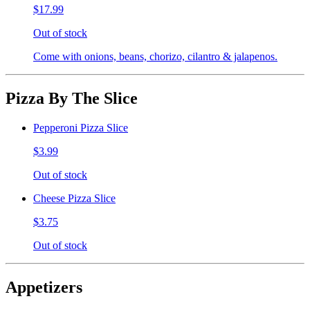
$17.99
Out of stock
Come with onions, beans, chorizo, cilantro & jalapenos.
Pizza By The Slice
Pepperoni Pizza Slice
$3.99
Out of stock
Cheese Pizza Slice
$3.75
Out of stock
Appetizers