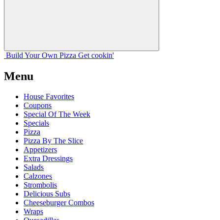
Build Your
Own
Pizza
Get cookin'
Menu
House Favorites
Coupons
Special Of The Week
Specials
Pizza
Pizza By The Slice
Appetizers
Extra Dressings
Salads
Calzones
Strombolis
Delicious Subs
Cheeseburger Combos
Wraps