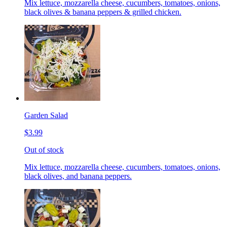
Mix lettuce, mozzarella cheese, cucumbers, tomatoes, onions,
black olives & banana peppers & grilled chicken.
Garden Salad
$3.99
Out of stock
Mix lettuce, mozzarella cheese, cucumbers, tomatoes, onions,
black olives, and banana peppers.