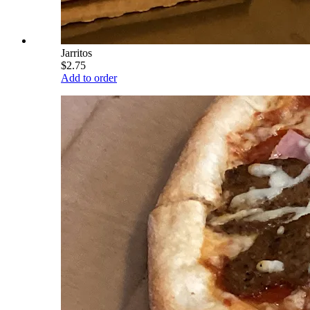
Jarritos
$2.75
Add to order