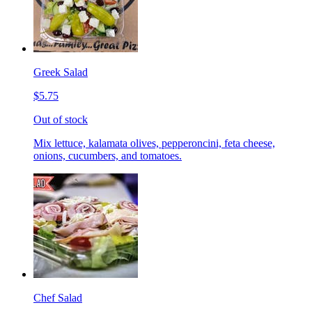
Greek Salad
$5.75
Out of stock
Mix lettuce, kalamata olives, pepperoncini, feta cheese,
onions, cucumbers, and tomatoes.
Chef Salad