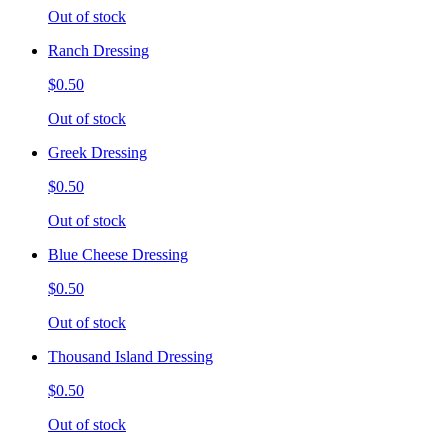
Out of stock
Ranch Dressing
$0.50
Out of stock
Greek Dressing
$0.50
Out of stock
Blue Cheese Dressing
$0.50
Out of stock
Thousand Island Dressing
$0.50
Out of stock