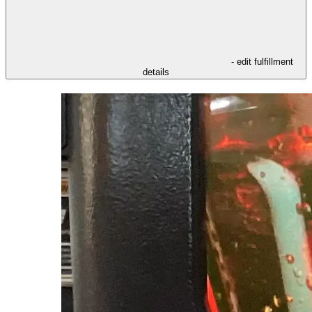
- edit fulfillment
details