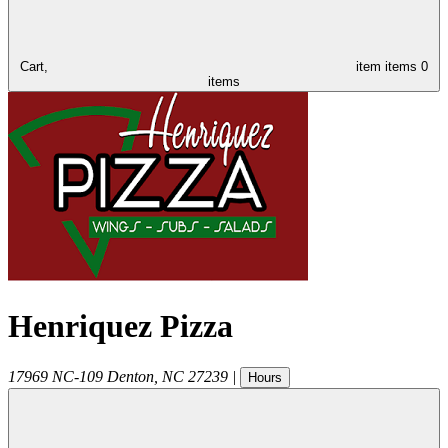
Cart,
item
items
0
items
Henriquez Pizza
17969 NC-109
Denton
,
NC
27239
|
Hours