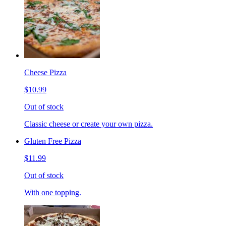
Cheese Pizza
$10.99
Out of stock
Classic cheese or create your own pizza.
Gluten Free Pizza
$11.99
Out of stock
With one topping.