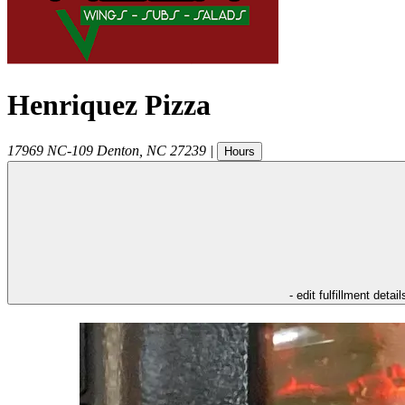
Henriquez Pizza
17969 NC-109
Denton
,
NC
27239
|
Hours
- edit fulfillment detail