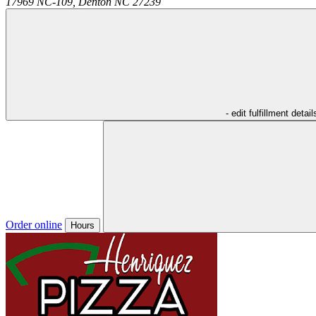
17969 NC-109,
Denton
NC
27239
- edit fulfillment detail
Order online
Hours