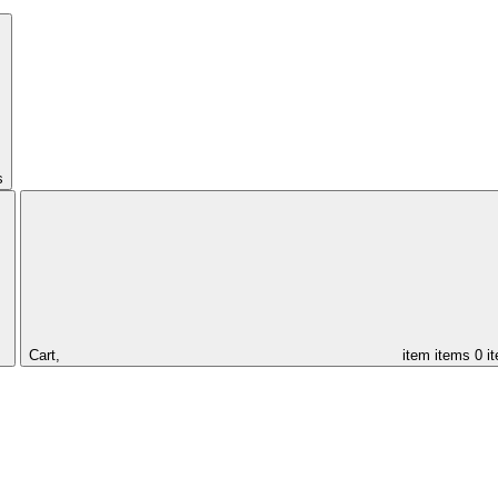
s
Cart,
item
items
0 i