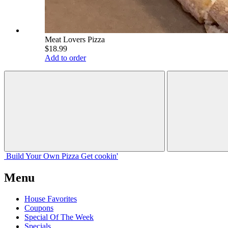
Meat Lovers Pizza
$18.99
Add to order
Build Your
Own
Pizza
Get cookin'
Menu
House Favorites
Coupons
Special Of The Week
Specials