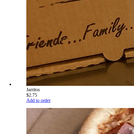
Jarritos
$2.75
Add to order