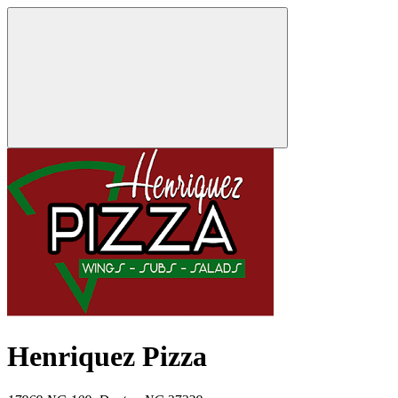
Henriquez Pizza