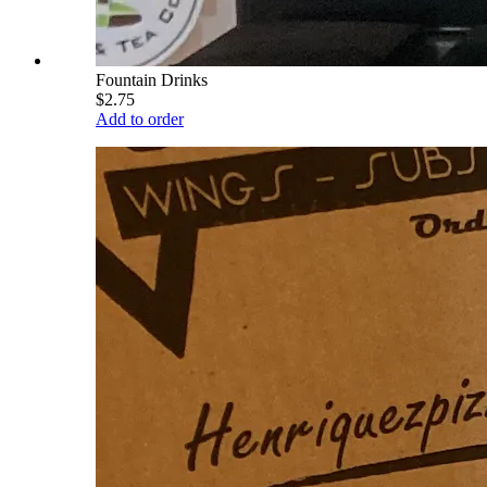
Fountain Drinks
$2.75
Add to order