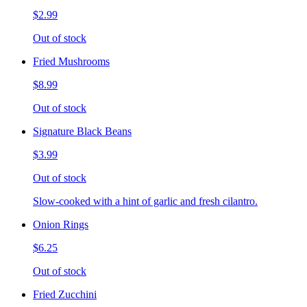
$2.99
Out of stock
Fried Mushrooms
$8.99
Out of stock
Signature Black Beans
$3.99
Out of stock
Slow-cooked with a hint of garlic and fresh cilantro.
Onion Rings
$6.25
Out of stock
Fried Zucchini