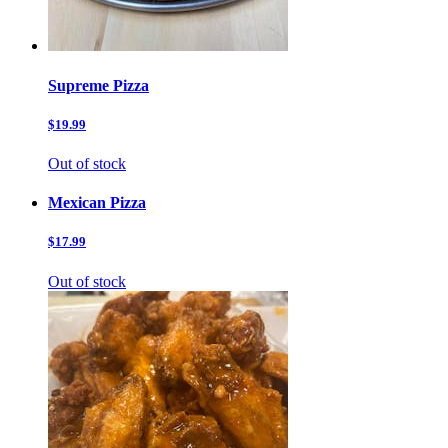
Supreme Pizza
$19.99
Out of stock
Mexican Pizza
$17.99
Out of stock