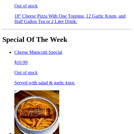
Out of stock
18'' Cheese Pizza With One Topping, 12 Garlic Knots, and
Half Gallon Tea or 2 Liter Drink.
Special Of The Week
Cheese Manicotti Special
$10.99
Out of stock
Served with salad & garlic knot.