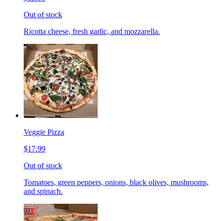
Out of stock
Ricotta cheese, fresh garlic, and mozzarella.
Veggie Pizza
$17.99
Out of stock
Tomatoes, green peppers, onions, black olives, mushrooms,
and spinach.