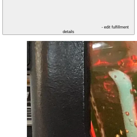
- edit fulfillment
details