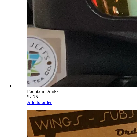
Fountain Drinks
$2.75
Add to order