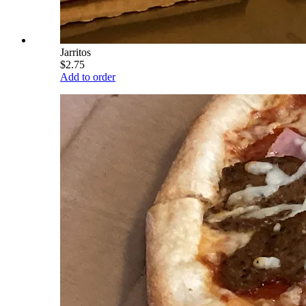
Jarritos
$2.75
Add to order