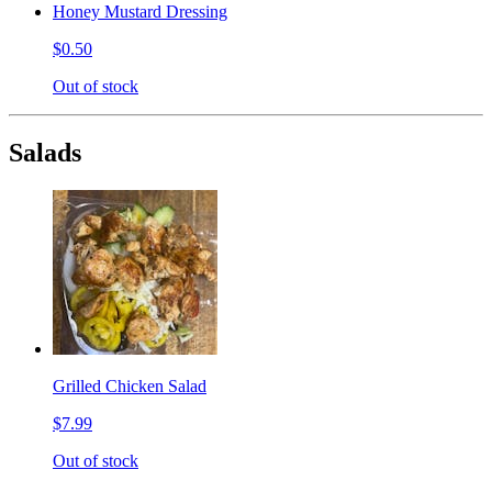
Honey Mustard Dressing
$0.50
Out of stock
Salads
Grilled Chicken Salad
$7.99
Out of stock