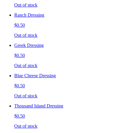
Out of stock
Ranch Dressing
$0.50
Out of stock
Greek Dressing
$0.50
Out of stock
Blue Cheese Dressing
$0.50
Out of stock
Thousand Island Dressing
$0.50
Out of stock