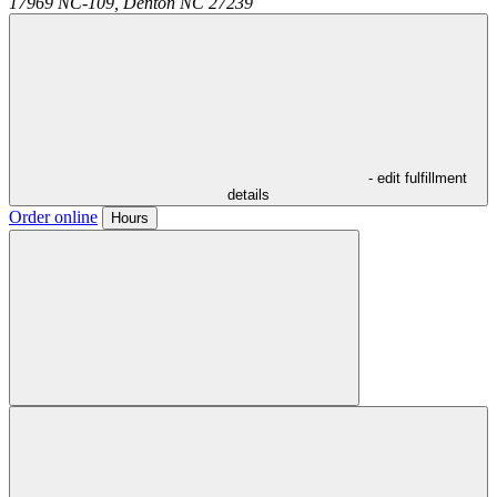
17969 NC-109,
Denton
NC
27239
- edit fulfillment
details
Order online
Hours