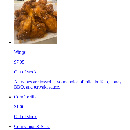
Wings
$7.95
Out of stock
All wings are tossed in your choice of mild, buffalo, honey
BBQ, and teriyaki sauce.
Corn Tortilla
$1.00
Out of stock
Corn Chips & Salsa