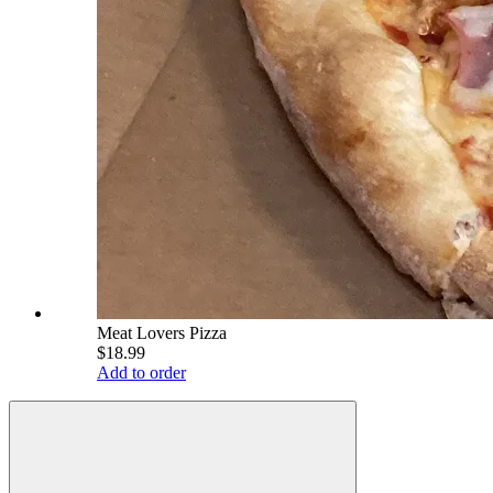
Meat Lovers Pizza
$18.99
Add to order