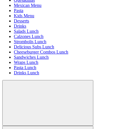
Quesadillas
Mexican Menu
Pasta
Kids Menu
Desserts
Drinks
Salads Lunch
Calzones Lunch
Strombolis Lunch
Delicious Subs Lunch
Cheeseburger Combos Lunch
Sandwiches Lunch
Wraps Lunch
Pasta Lunch
Drinks Lunch