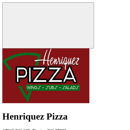
Henriquez Pizza