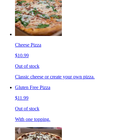
Cheese Pizza
$10.99
Out of stock
Classic cheese or create your own pizza.
Gluten Free Pizza
$11.99
Out of stock
With one topping.