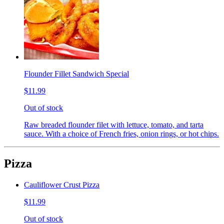
Flounder Fillet Sandwich Special
$11.99
Out of stock
Raw breaded flounder filet with lettuce, tomato, and tarta
sauce. With a choice of French fries, onion rings, or hot chips.
Pizza
Cauliflower Crust Pizza
$11.99
Out of stock