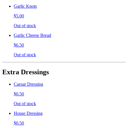
Garlic Knots
$5.00
Out of stock
Garlic Cheese Bread
$6.50
Out of stock
Extra Dressings
Caesar Dressing
$0.50
Out of stock
House Dressing
$0.50