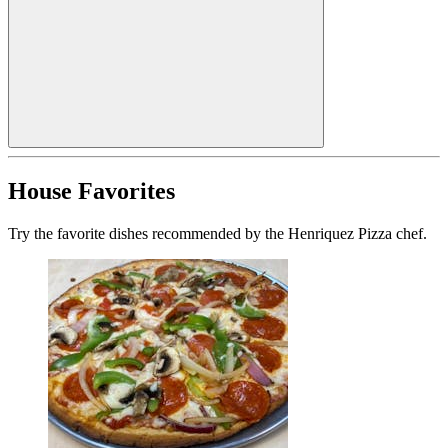
House Favorites
Try the favorite dishes recommended by the Henriquez Pizza chef.