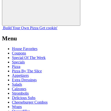
Build Your
Own
Pizza
Get cookin'
Menu
House Favorites
Coupons
Special Of The Week
Specials
Pizza
Pizza By The Slice
Appetizers
Extra Dressings
Salads
Calzones
Strombolis
Delicious Subs
Cheeseburger Combos
Wraps