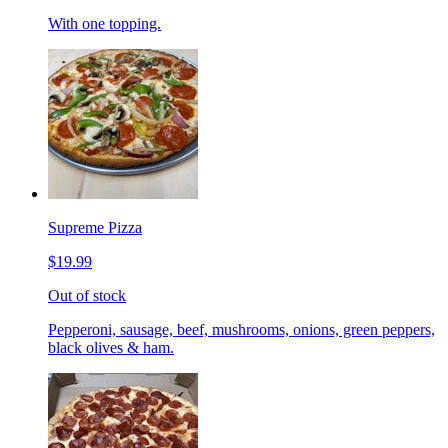
With one topping.
Supreme Pizza
$19.99
Out of stock
Pepperoni, sausage, beef, mushrooms, onions, green peppers,
black olives & ham.