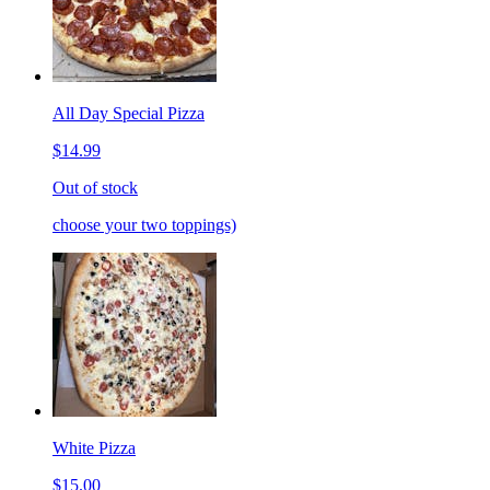
All Day Special Pizza
$14.99
Out of stock
choose your two toppings)
White Pizza
$15.00