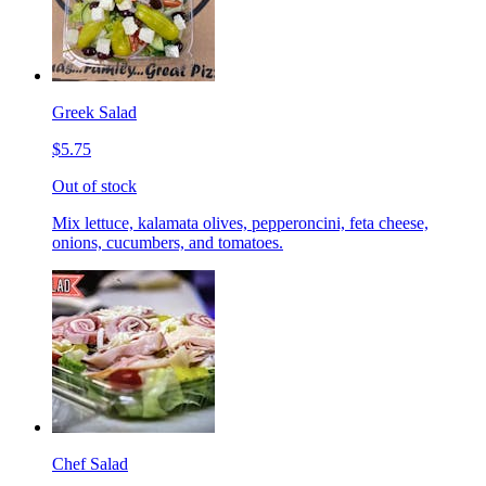
Greek Salad
$5.75
Out of stock
Mix lettuce, kalamata olives, pepperoncini, feta cheese,
onions, cucumbers, and tomatoes.
Chef Salad