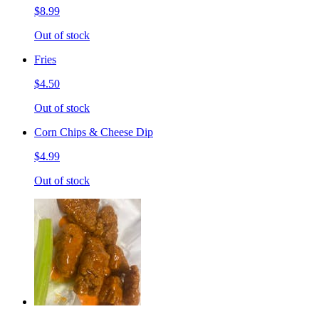
$8.99
Out of stock
Fries
$4.50
Out of stock
Corn Chips & Cheese Dip
$4.99
Out of stock