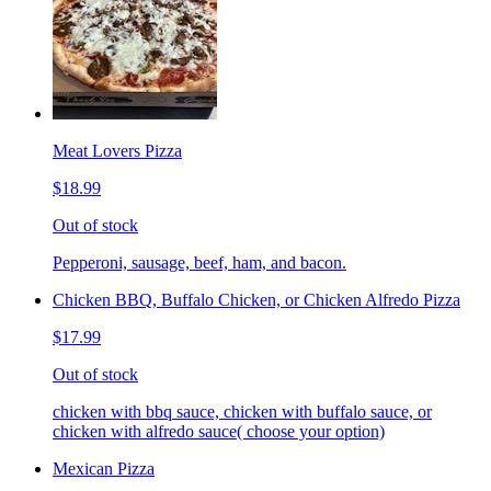
Meat Lovers Pizza
$18.99
Out of stock
Pepperoni, sausage, beef, ham, and bacon.
Chicken BBQ, Buffalo Chicken, or Chicken Alfredo Pizza
$17.99
Out of stock
chicken with bbq sauce, chicken with buffalo sauce, or
chicken with alfredo sauce( choose your option)
Mexican Pizza