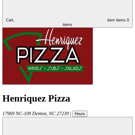
Cart,
item
items
0
items
Henriquez Pizza
17969 NC-109
Denton
,
NC
27239
|
Hours