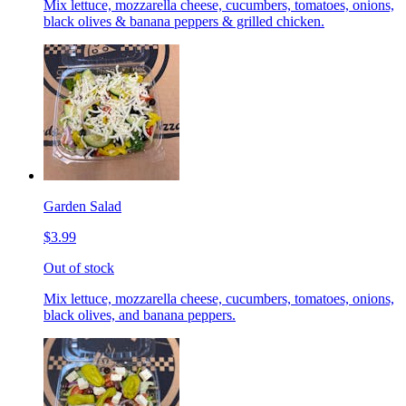
Mix lettuce, mozzarella cheese, cucumbers, tomatoes, onions,
black olives & banana peppers & grilled chicken.
Garden Salad
$3.99
Out of stock
Mix lettuce, mozzarella cheese, cucumbers, tomatoes, onions,
black olives, and banana peppers.