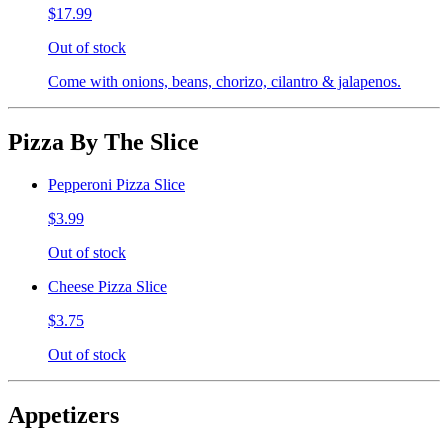
$17.99
Out of stock
Come with onions, beans, chorizo, cilantro & jalapenos.
Pizza By The Slice
Pepperoni Pizza Slice
$3.99
Out of stock
Cheese Pizza Slice
$3.75
Out of stock
Appetizers