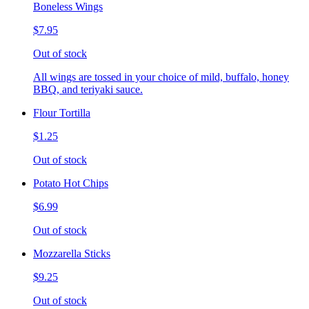
Boneless Wings
$7.95
Out of stock
All wings are tossed in your choice of mild, buffalo, honey
BBQ, and teriyaki sauce.
Flour Tortilla
$1.25
Out of stock
Potato Hot Chips
$6.99
Out of stock
Mozzarella Sticks
$9.25
Out of stock