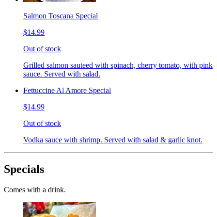
Salmon Toscana Special
$14.99
Out of stock
Grilled salmon sauteed with spinach, cherry tomato, with pink
sauce. Served with salad.
Fettuccine Al Amore Special
$14.99
Out of stock
Vodka sauce with shrimp. Served with salad & garlic knot.
Specials
Comes with a drink.