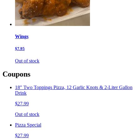
Wings
$7.95
Out of stock
Coupons
18" Two Toppings Pizza, 12 Garlic Knots & 2-Liter Gallon
Drink
$27.99
Out of stock
Pizza Special
$27.99