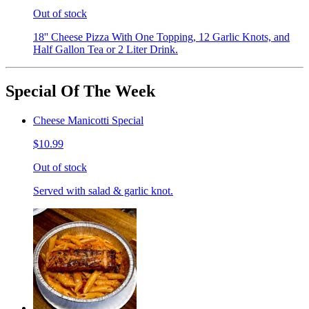
Out of stock
18'' Cheese Pizza With One Topping, 12 Garlic Knots, and
Half Gallon Tea or 2 Liter Drink.
Special Of The Week
Cheese Manicotti Special
$10.99
Out of stock
Served with salad & garlic knot.