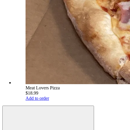
Meat Lovers Pizza
$18.99
Add to order