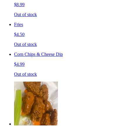
$8.99
Out of stock
Fries
$4.50
Out of stock
Corn Chips & Cheese Dip
$4.99
Out of stock