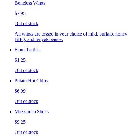
Boneless Wings
$7.95
Out of stock
All wings are tossed in your choice of mild, buffalo, honey
BBQ, and teriyaki sauce.
Flour Tortilla
$1.25
Out of stock
Potato Hot Chips
$6.99
Out of stock
Mozzarella Sticks
$9.25
Out of stock