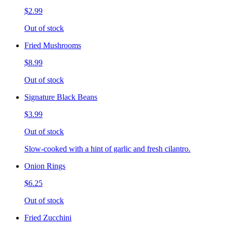
$2.99
Out of stock
Fried Mushrooms
$8.99
Out of stock
Signature Black Beans
$3.99
Out of stock
Slow-cooked with a hint of garlic and fresh cilantro.
Onion Rings
$6.25
Out of stock
Fried Zucchini