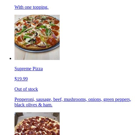
With one topping.
Supreme Pizza
$19.99
Out of stock
Pepperoni, sausage, beef, mushrooms, onions, green peppers,
black olives & ham.