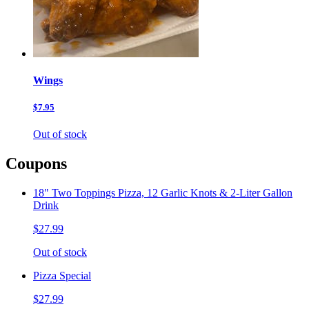
Wings
$7.95
Out of stock
Coupons
18" Two Toppings Pizza, 12 Garlic Knots & 2-Liter Gallon
Drink
$27.99
Out of stock
Pizza Special
$27.99