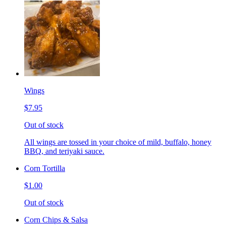
Wings
$7.95
Out of stock
All wings are tossed in your choice of mild, buffalo, honey
BBQ, and teriyaki sauce.
Corn Tortilla
$1.00
Out of stock
Corn Chips & Salsa