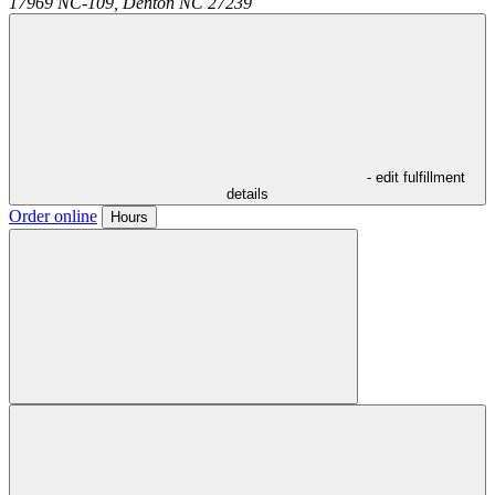
17969 NC-109,
Denton
NC
27239
- edit fulfillment
details
Order online
Hours