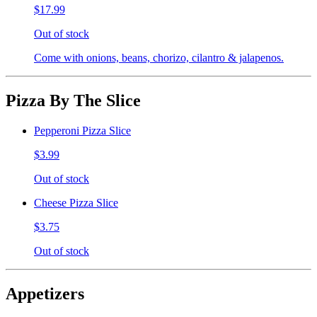
$17.99
Out of stock
Come with onions, beans, chorizo, cilantro & jalapenos.
Pizza By The Slice
Pepperoni Pizza Slice
$3.99
Out of stock
Cheese Pizza Slice
$3.75
Out of stock
Appetizers