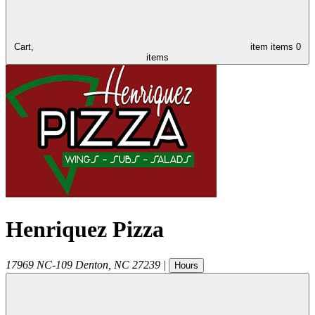
Cart,
item
items
0
items
Henriquez Pizza
17969 NC-109
Denton
,
NC
27239
|
Hours