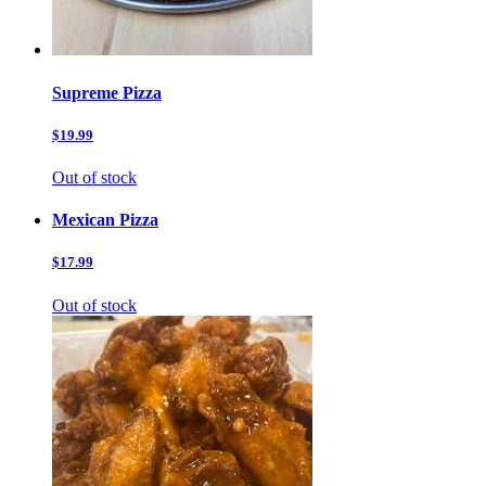
Supreme Pizza
$19.99
Out of stock
Mexican Pizza
$17.99
Out of stock