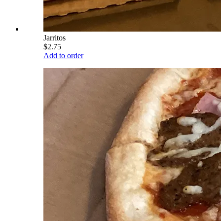
Jarritos
$2.75
Add to order