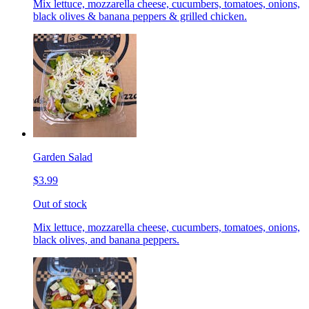
Mix lettuce, mozzarella cheese, cucumbers, tomatoes, onions,
black olives & banana peppers & grilled chicken.
Garden Salad
$3.99
Out of stock
Mix lettuce, mozzarella cheese, cucumbers, tomatoes, onions,
black olives, and banana peppers.