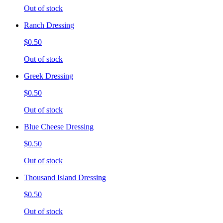
Out of stock
Ranch Dressing
$0.50
Out of stock
Greek Dressing
$0.50
Out of stock
Blue Cheese Dressing
$0.50
Out of stock
Thousand Island Dressing
$0.50
Out of stock