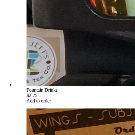
Fountain Drinks
$2.75
Add to order