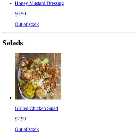
Honey Mustard Dressing
$0.50
Out of stock
Salads
Grilled Chicken Salad
$7.99
Out of stock