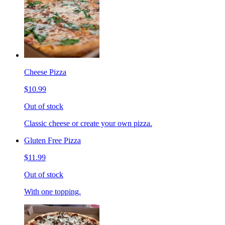
Cheese Pizza
$10.99
Out of stock
Classic cheese or create your own pizza.
Gluten Free Pizza
$11.99
Out of stock
With one topping.