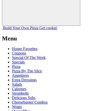
Build Your
Own
Pizza
Get cookin'
Menu
House Favorites
Coupons
Special Of The Week
Specials
Pizza
Pizza By The Slice
Appetizers
Extra Dressings
Salads
Calzones
Strombolis
Delicious Subs
Cheeseburger Combos
Wraps