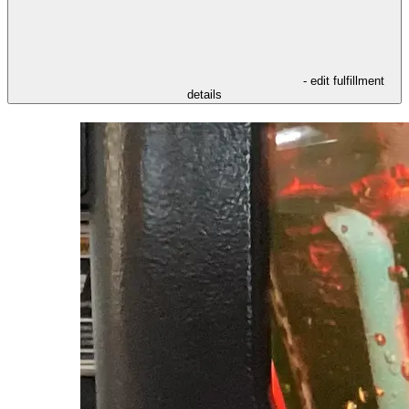
- edit fulfillment
details