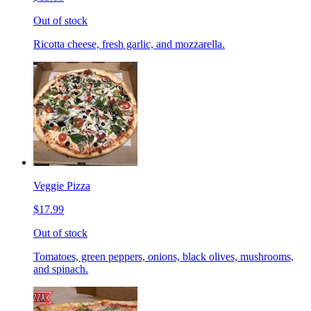
Out of stock
Ricotta cheese, fresh garlic, and mozzarella.
Veggie Pizza
$17.99
Out of stock
Tomatoes, green peppers, onions, black olives, mushrooms,
and spinach.