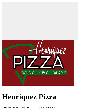
Henriquez Pizza