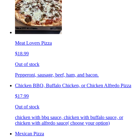
Meat Lovers Pizza
$18.99
Out of stock
Pepperoni, sausage, beef, ham, and bacon.
Chicken BBQ, Buffalo Chicken, or Chicken Alfredo Pizza
$17.99
Out of stock
chicken with bbq sauce, chicken with buffalo sauce, or
chicken with alfredo sauce( choose your option)
Mexican Pizza