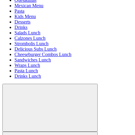
Quesadillas
Mexican Menu
Pasta
Kids Menu
Desserts
Drinks
Salads Lunch
Calzones Lunch
Strombolis Lunch
Delicious Subs Lunch
Cheeseburger Combos Lunch
Sandwiches Lunch
Wraps Lunch
Pasta Lunch
Drinks Lunch