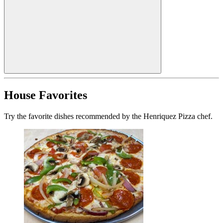
House Favorites
Try the favorite dishes recommended by the Henriquez Pizza chef.