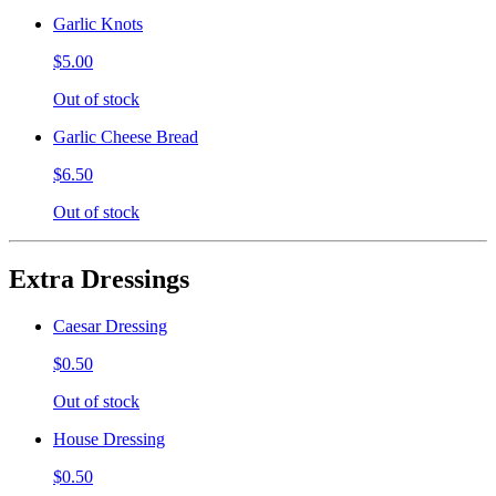
Garlic Knots
$5.00
Out of stock
Garlic Cheese Bread
$6.50
Out of stock
Extra Dressings
Caesar Dressing
$0.50
Out of stock
House Dressing
$0.50