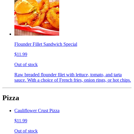
Flounder Fillet Sandwich Special
$11.99
Out of stock
Raw breaded flounder filet with lettuce, tomato, and tarta
sauce. With a choice of French fries, onion rings, or hot chips.
Pizza
Cauliflower Crust Pizza
$11.99
Out of stock