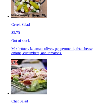
Greek Salad
$5.75
Out of stock
Mix lettuce, kalamata olives, pepperoncini, feta cheese,
onions, cucumbers, and tomatoes.
Chef Salad