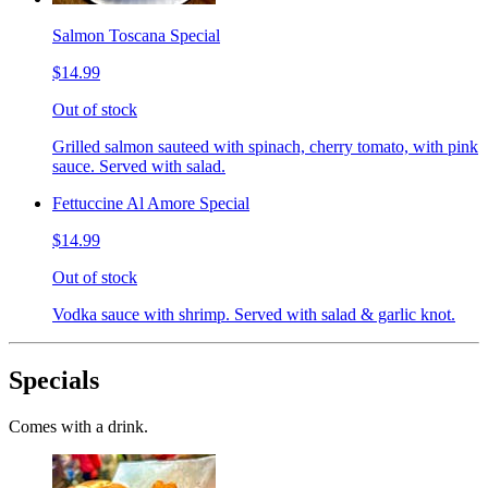
Salmon Toscana Special
$14.99
Out of stock
Grilled salmon sauteed with spinach, cherry tomato, with pink
sauce. Served with salad.
Fettuccine Al Amore Special
$14.99
Out of stock
Vodka sauce with shrimp. Served with salad & garlic knot.
Specials
Comes with a drink.