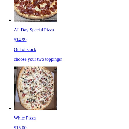
All Day Special Pizza
$14.99
Out of stock
choose your two toppings)
White Pizza
$15.00