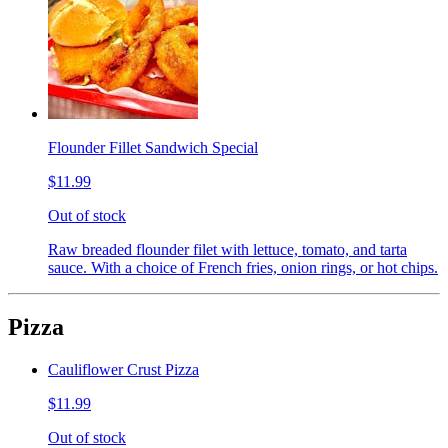
Flounder Fillet Sandwich Special
$11.99
Out of stock
Raw breaded flounder filet with lettuce, tomato, and tarta
sauce. With a choice of French fries, onion rings, or hot chips.
Pizza
Cauliflower Crust Pizza
$11.99
Out of stock