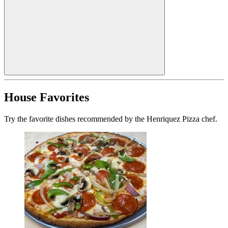
House Favorites
Try the favorite dishes recommended by the Henriquez Pizza chef.