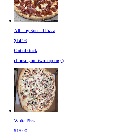
All Day Special Pizza
$14.99
Out of stock
choose your two toppings)
White Pizza
$15.00