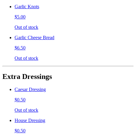
Garlic Knots
$5.00
Out of stock
Garlic Cheese Bread
$6.50
Out of stock
Extra Dressings
Caesar Dressing
$0.50
Out of stock
House Dressing
$0.50