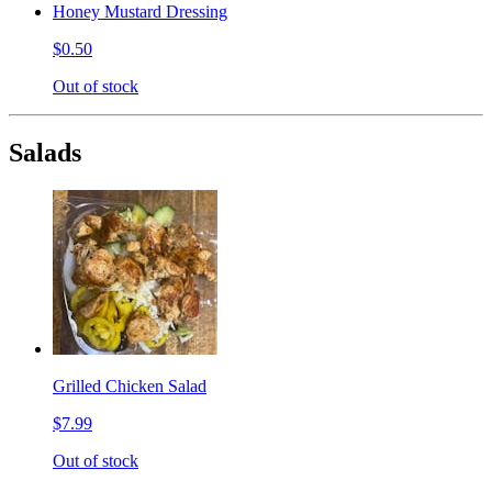
Honey Mustard Dressing
$0.50
Out of stock
Salads
Grilled Chicken Salad
$7.99
Out of stock