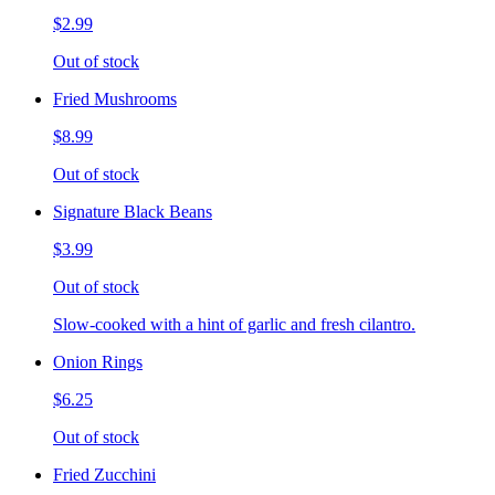
$2.99
Out of stock
Fried Mushrooms
$8.99
Out of stock
Signature Black Beans
$3.99
Out of stock
Slow-cooked with a hint of garlic and fresh cilantro.
Onion Rings
$6.25
Out of stock
Fried Zucchini