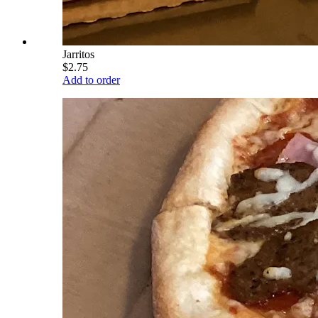
Jarritos
$2.75
Add to order