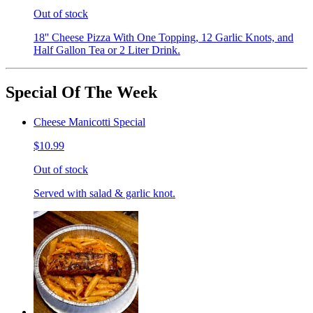
Out of stock
18'' Cheese Pizza With One Topping, 12 Garlic Knots, and
Half Gallon Tea or 2 Liter Drink.
Special Of The Week
Cheese Manicotti Special
$10.99
Out of stock
Served with salad & garlic knot.