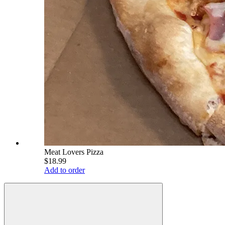
Meat Lovers Pizza
$18.99
Add to order