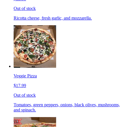
Out of stock
Ricotta cheese, fresh garlic, and mozzarella.
Veggie Pizza
$17.99
Out of stock
Tomatoes, green peppers, onions, black olives, mushrooms,
and spinach.