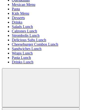
Quesadillas
Mexican Menu
Pasta
Kids Menu
Desserts
Drinks
Salads Lunch
Calzones Lunch
Strombolis Lunch
Delicious Subs Lunch
Cheeseburger Combos Lunch
Sandwiches Lunch
Wraps Lunch
Pasta Lunch
Drinks Lunch