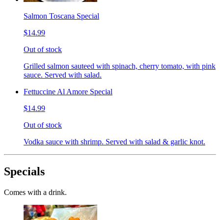
Salmon Toscana Special
$14.99
Out of stock
Grilled salmon sauteed with spinach, cherry tomato, with pink
sauce. Served with salad.
Fettuccine Al Amore Special
$14.99
Out of stock
Vodka sauce with shrimp. Served with salad & garlic knot.
Specials
Comes with a drink.