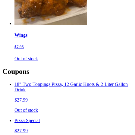
Wings
$7.95
Out of stock
Coupons
18" Two Toppings Pizza, 12 Garlic Knots & 2-Liter Gallon
Drink
$27.99
Out of stock
Pizza Special
$27.99