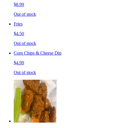
$8.99
Out of stock
Fries
$4.50
Out of stock
Corn Chips & Cheese Dip
$4.99
Out of stock