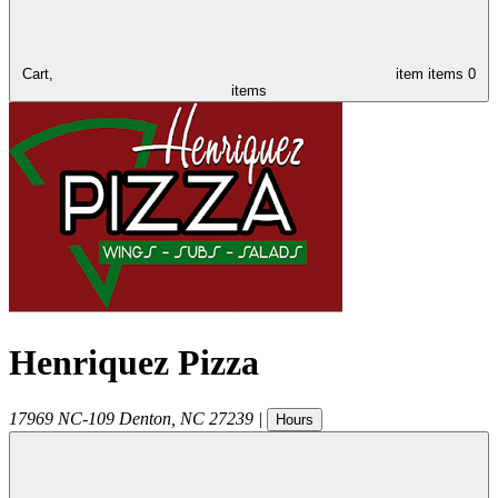
Cart,
item
items
0
items
Henriquez Pizza
17969 NC-109
Denton
,
NC
27239
|
Hours