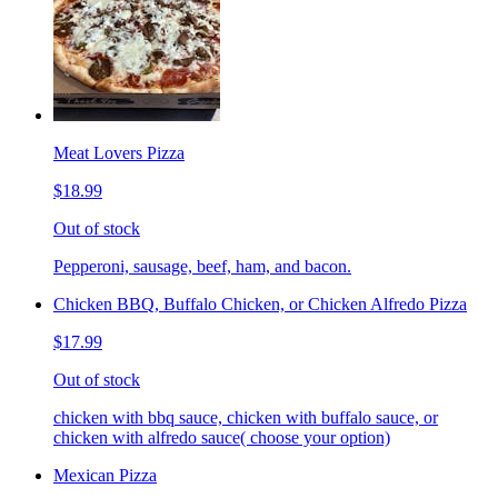
Meat Lovers Pizza
$18.99
Out of stock
Pepperoni, sausage, beef, ham, and bacon.
Chicken BBQ, Buffalo Chicken, or Chicken Alfredo Pizza
$17.99
Out of stock
chicken with bbq sauce, chicken with buffalo sauce, or
chicken with alfredo sauce( choose your option)
Mexican Pizza