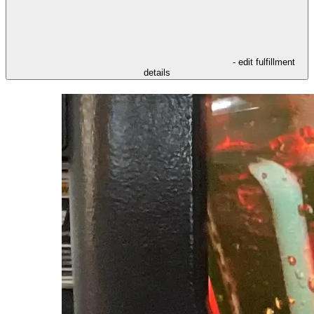
- edit fulfillment
details