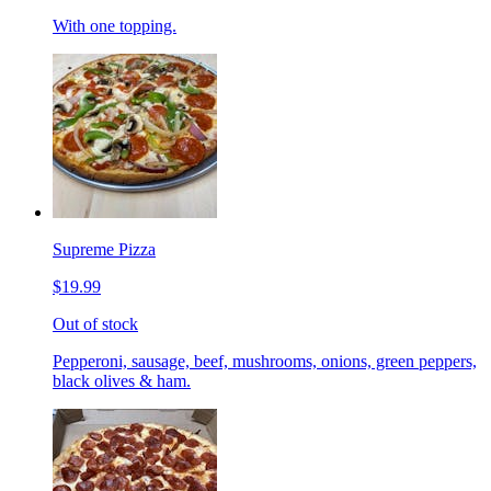
With one topping.
Supreme Pizza
$19.99
Out of stock
Pepperoni, sausage, beef, mushrooms, onions, green peppers,
black olives & ham.