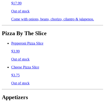
$17.99
Out of stock
Come with onions, beans, chorizo, cilantro & jalapenos.
Pizza By The Slice
Pepperoni Pizza Slice
$3.99
Out of stock
Cheese Pizza Slice
$3.75
Out of stock
Appetizers