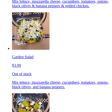
Mix lettuce, mozzarella cheese, cucumbers, tomatoes, onions,
black olives & banana peppers & grilled chicken.
Garden Salad
$3.99
Out of stock
Mix lettuce, mozzarella cheese, cucumbers, tomatoes, onions,
black olives, and banana peppers.