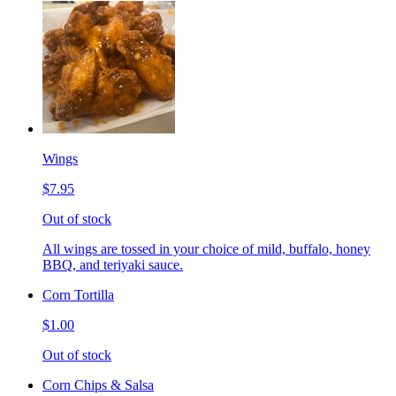
Wings
$7.95
Out of stock
All wings are tossed in your choice of mild, buffalo, honey
BBQ, and teriyaki sauce.
Corn Tortilla
$1.00
Out of stock
Corn Chips & Salsa