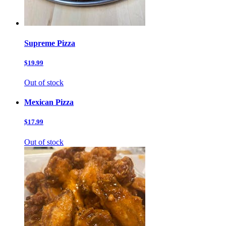
Supreme Pizza
$19.99
Out of stock
Mexican Pizza
$17.99
Out of stock