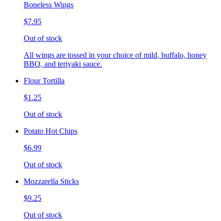
Boneless Wings
$7.95
Out of stock
All wings are tossed in your choice of mild, buffalo, honey
BBQ, and teriyaki sauce.
Flour Tortilla
$1.25
Out of stock
Potato Hot Chips
$6.99
Out of stock
Mozzarella Sticks
$9.25
Out of stock