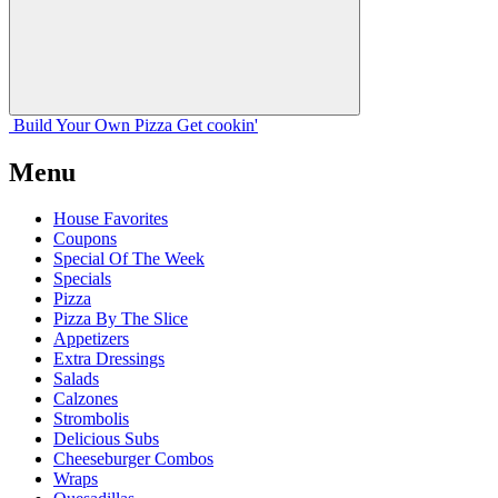
Build Your
Own
Pizza
Get cookin'
Menu
House Favorites
Coupons
Special Of The Week
Specials
Pizza
Pizza By The Slice
Appetizers
Extra Dressings
Salads
Calzones
Strombolis
Delicious Subs
Cheeseburger Combos
Wraps