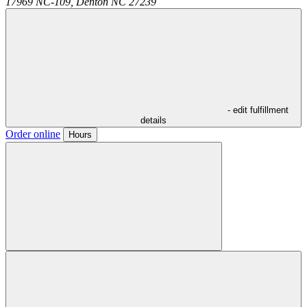
17969 NC-109,
Denton
NC
27239
- edit fulfillment
details
Order online
Hours