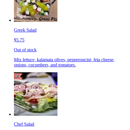
Greek Salad
$5.75
Out of stock
Mix lettuce, kalamata olives, pepperoncini, feta cheese,
onions, cucumbers, and tomatoes.
Chef Salad