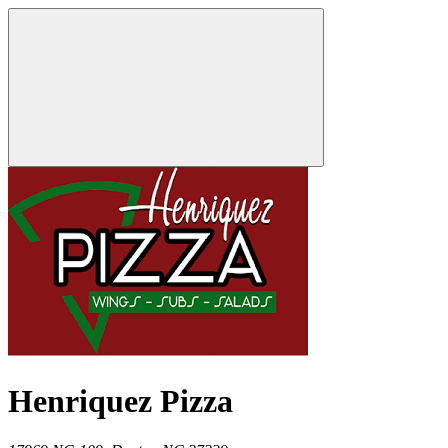
Henriquez Pizza