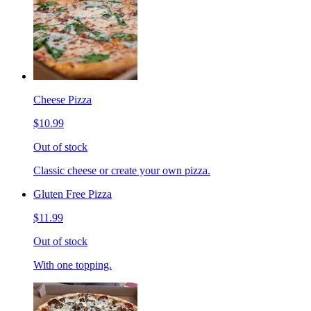
Cheese Pizza
$10.99
Out of stock
Classic cheese or create your own pizza.
Gluten Free Pizza
$11.99
Out of stock
With one topping.