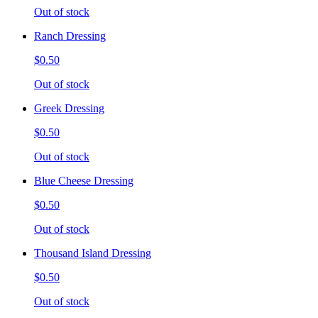
Out of stock
Ranch Dressing
$0.50
Out of stock
Greek Dressing
$0.50
Out of stock
Blue Cheese Dressing
$0.50
Out of stock
Thousand Island Dressing
$0.50
Out of stock