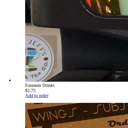
Fountain Drinks
$2.75
Add to order