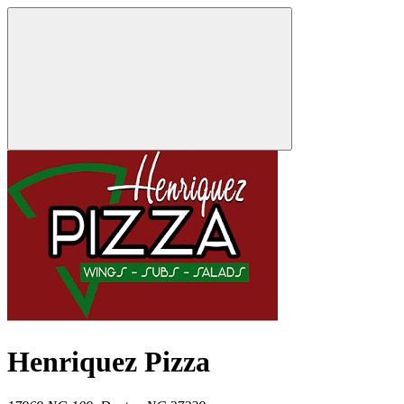
Henriquez Pizza