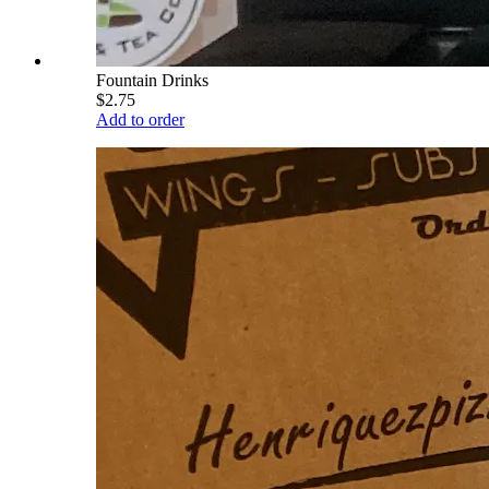
Fountain Drinks
$2.75
Add to order