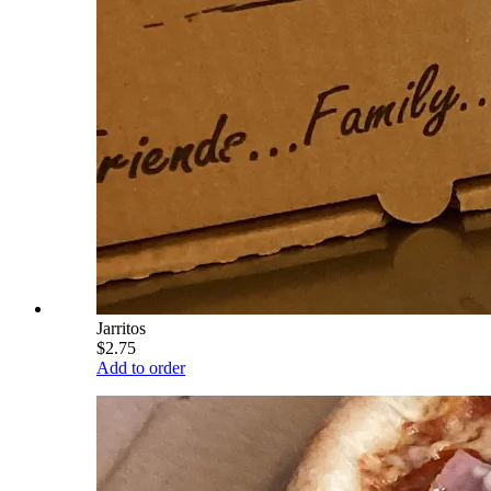
Jarritos
$2.75
Add to order