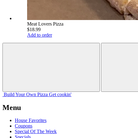
Meat Lovers Pizza
$18.99
Add to order
Build Your
Own
Pizza
Get cookin'
Menu
House Favorites
Coupons
Special Of The Week
Specials