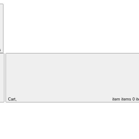
s
Cart,
item
items
0 i