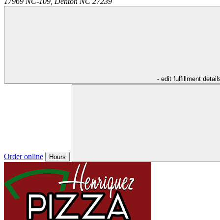
17969 NC-109,
Denton
NC
27239
- edit fulfillment detail
Order online
Hours