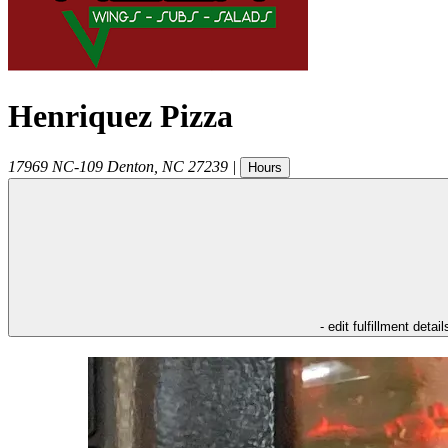
Henriquez Pizza
17969 NC-109
Denton
,
NC
27239
|
Hours
- edit fulfillment detail