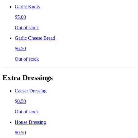
Garlic Knots
$5.00
Out of stock
Garlic Cheese Bread
$6.50
Out of stock
Extra Dressings
Caesar Dressing
$0.50
Out of stock
House Dressing
$0.50