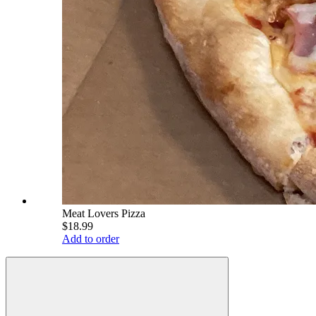
Meat Lovers Pizza
$18.99
Add to order