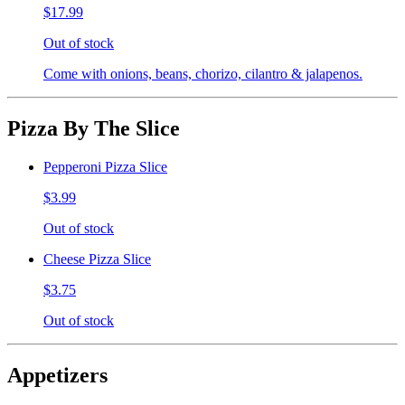
$17.99
Out of stock
Come with onions, beans, chorizo, cilantro & jalapenos.
Pizza By The Slice
Pepperoni Pizza Slice
$3.99
Out of stock
Cheese Pizza Slice
$3.75
Out of stock
Appetizers