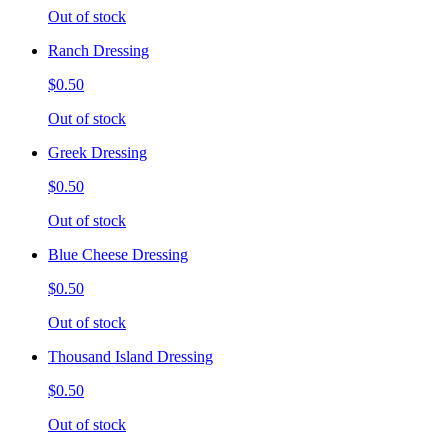
Out of stock
Ranch Dressing
$0.50
Out of stock
Greek Dressing
$0.50
Out of stock
Blue Cheese Dressing
$0.50
Out of stock
Thousand Island Dressing
$0.50
Out of stock