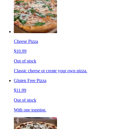
Cheese Pizza
$10.99
Out of stock
Classic cheese or create your own pizza.
Gluten Free Pizza
$11.99
Out of stock
With one topping.