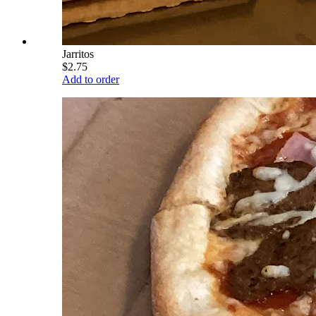
Jarritos
$2.75
Add to order