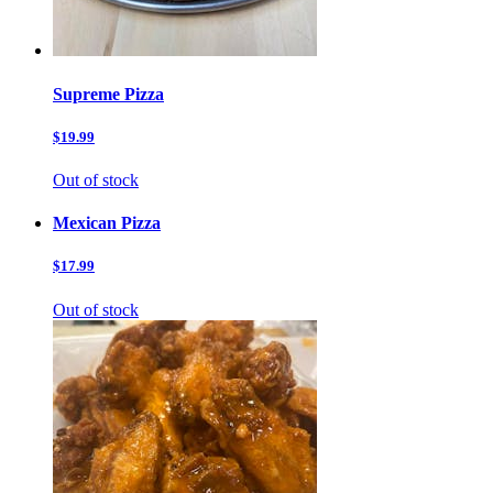
Supreme Pizza
$19.99
Out of stock
Mexican Pizza
$17.99
Out of stock