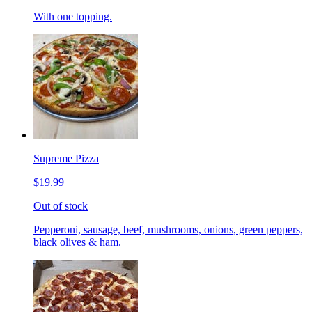
With one topping.
Supreme Pizza
$19.99
Out of stock
Pepperoni, sausage, beef, mushrooms, onions, green peppers,
black olives & ham.