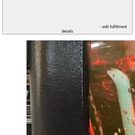
- edit fulfillment
details