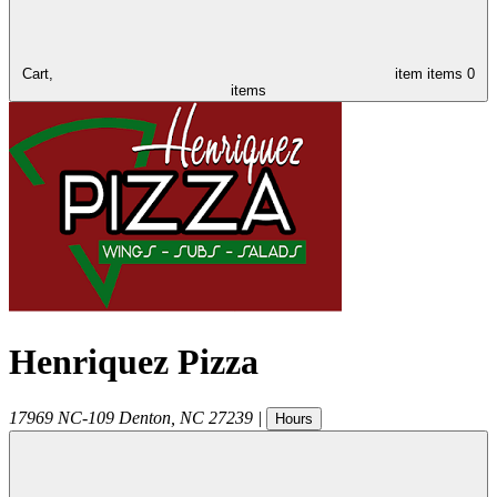
Cart,
item
items
0
items
Henriquez Pizza
17969 NC-109
Denton
,
NC
27239
|
Hours