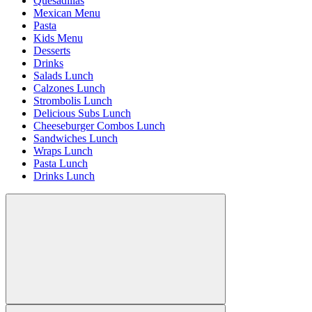
Quesadillas
Mexican Menu
Pasta
Kids Menu
Desserts
Drinks
Salads Lunch
Calzones Lunch
Strombolis Lunch
Delicious Subs Lunch
Cheeseburger Combos Lunch
Sandwiches Lunch
Wraps Lunch
Pasta Lunch
Drinks Lunch