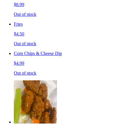
$8.99
Out of stock
Fries
$4.50
Out of stock
Corn Chips & Cheese Dip
$4.99
Out of stock