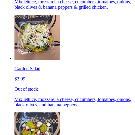
Mix lettuce, mozzarella cheese, cucumbers, tomatoes, onions,
black olives & banana peppers & grilled chicken.
Garden Salad
$3.99
Out of stock
Mix lettuce, mozzarella cheese, cucumbers, tomatoes, onions,
black olives, and banana peppers.