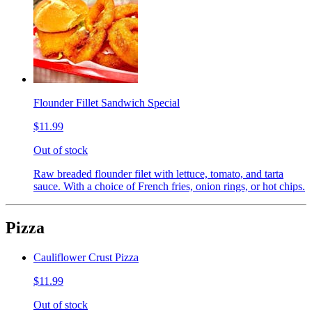
Flounder Fillet Sandwich Special
$11.99
Out of stock
Raw breaded flounder filet with lettuce, tomato, and tarta
sauce. With a choice of French fries, onion rings, or hot chips.
Pizza
Cauliflower Crust Pizza
$11.99
Out of stock