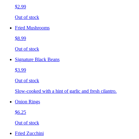
$2.99
Out of stock
Fried Mushrooms
$8.99
Out of stock
Signature Black Beans
$3.99
Out of stock
Slow-cooked with a hint of garlic and fresh cilantro.
Onion Rings
$6.25
Out of stock
Fried Zucchini