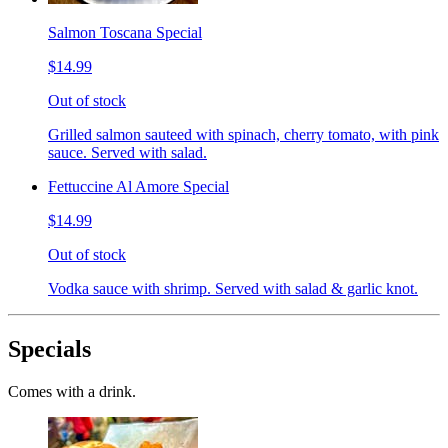
Salmon Toscana Special
$14.99
Out of stock
Grilled salmon sauteed with spinach, cherry tomato, with pink
sauce. Served with salad.
Fettuccine Al Amore Special
$14.99
Out of stock
Vodka sauce with shrimp. Served with salad & garlic knot.
Specials
Comes with a drink.