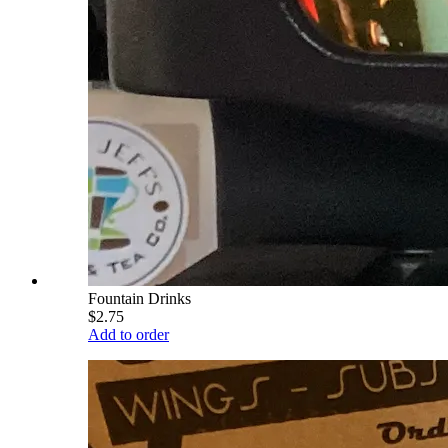
Fountain Drinks
$2.75
Add to order