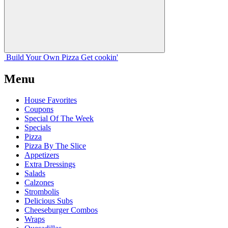
Build Your
Own
Pizza
Get cookin'
Menu
House Favorites
Coupons
Special Of The Week
Specials
Pizza
Pizza By The Slice
Appetizers
Extra Dressings
Salads
Calzones
Strombolis
Delicious Subs
Cheeseburger Combos
Wraps