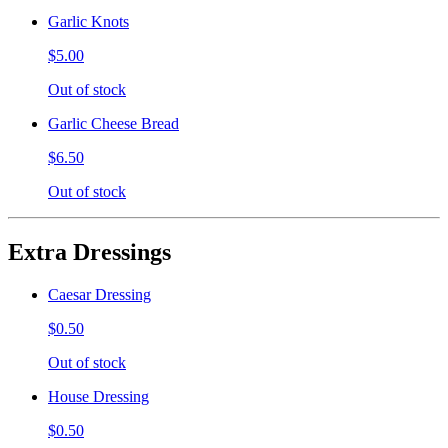
Garlic Knots
$5.00
Out of stock
Garlic Cheese Bread
$6.50
Out of stock
Extra Dressings
Caesar Dressing
$0.50
Out of stock
House Dressing
$0.50