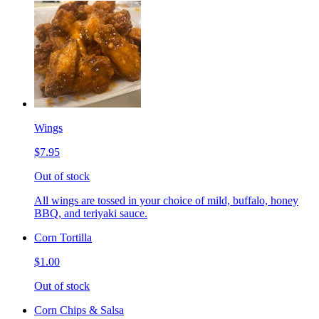
Wings
$7.95
Out of stock
All wings are tossed in your choice of mild, buffalo, honey
BBQ, and teriyaki sauce.
Corn Tortilla
$1.00
Out of stock
Corn Chips & Salsa