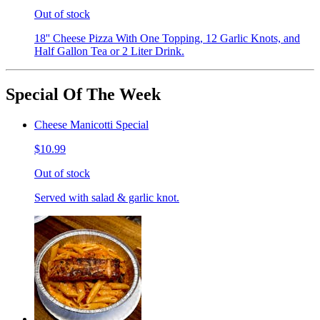
Out of stock
18'' Cheese Pizza With One Topping, 12 Garlic Knots, and
Half Gallon Tea or 2 Liter Drink.
Special Of The Week
Cheese Manicotti Special
$10.99
Out of stock
Served with salad & garlic knot.