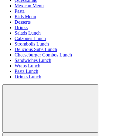
Quesadillas
Mexican Menu
Pasta
Kids Menu
Desserts
Drinks
Salads Lunch
Calzones Lunch
Strombolis Lunch
Delicious Subs Lunch
Cheeseburger Combos Lunch
Sandwiches Lunch
Wraps Lunch
Pasta Lunch
Drinks Lunch