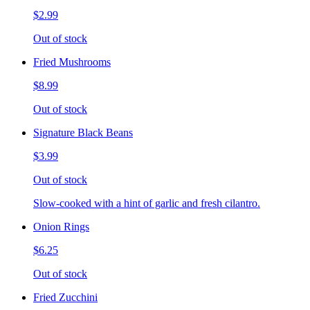
$2.99
Out of stock
Fried Mushrooms
$8.99
Out of stock
Signature Black Beans
$3.99
Out of stock
Slow-cooked with a hint of garlic and fresh cilantro.
Onion Rings
$6.25
Out of stock
Fried Zucchini