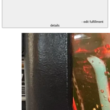
- edit fulfillment
details