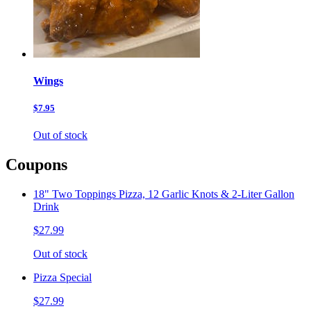
Wings
$7.95
Out of stock
Coupons
18" Two Toppings Pizza, 12 Garlic Knots & 2-Liter Gallon
Drink
$27.99
Out of stock
Pizza Special
$27.99