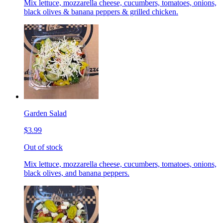
Mix lettuce, mozzarella cheese, cucumbers, tomatoes, onions,
black olives & banana peppers & grilled chicken.
Garden Salad
$3.99
Out of stock
Mix lettuce, mozzarella cheese, cucumbers, tomatoes, onions,
black olives, and banana peppers.