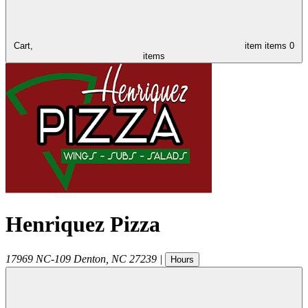
Cart,
item
items
0
items
Henriquez Pizza
17969 NC-109
Denton
,
NC
27239
|
Hours