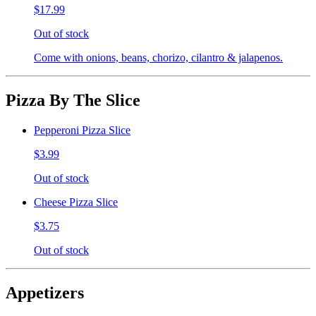
$17.99
Out of stock
Come with onions, beans, chorizo, cilantro & jalapenos.
Pizza By The Slice
Pepperoni Pizza Slice
$3.99
Out of stock
Cheese Pizza Slice
$3.75
Out of stock
Appetizers