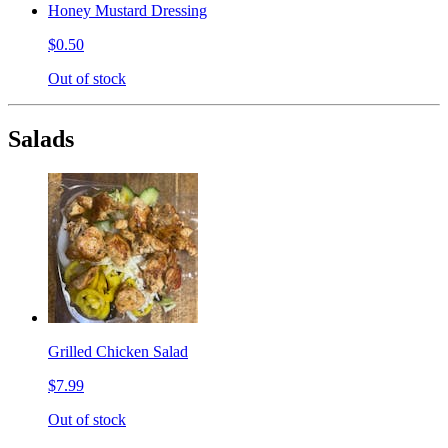
Honey Mustard Dressing
$0.50
Out of stock
Salads
Grilled Chicken Salad
$7.99
Out of stock