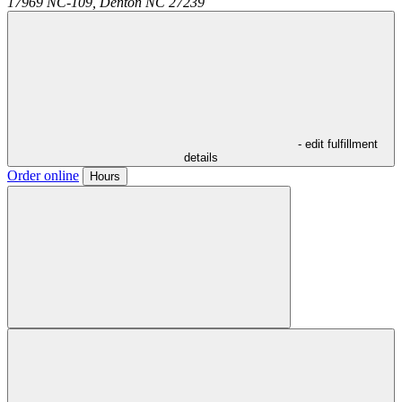
17969 NC-109,
Denton
NC
27239
- edit fulfillment
details
Order online
Hours