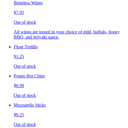
Boneless Wings
$7.95
Out of stock
All wings are tossed in your choice of mild, buffalo, honey
BBQ, and teriyaki sauce.
Flour Tortilla
$1.25
Out of stock
Potato Hot Chips
$6.99
Out of stock
Mozzarella Sticks
$9.25
Out of stock