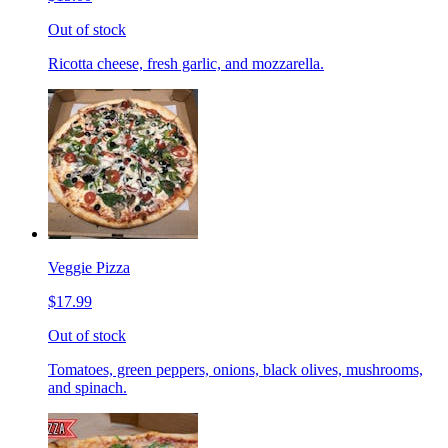
Out of stock
Ricotta cheese, fresh garlic, and mozzarella.
Veggie Pizza
$17.99
Out of stock
Tomatoes, green peppers, onions, black olives, mushrooms,
and spinach.