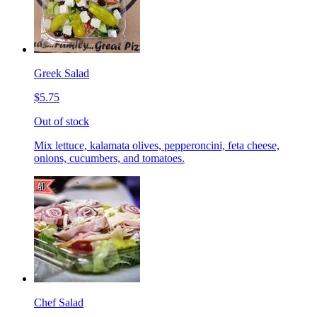
Greek Salad
$5.75
Out of stock
Mix lettuce, kalamata olives, pepperoncini, feta cheese,
onions, cucumbers, and tomatoes.
Chef Salad