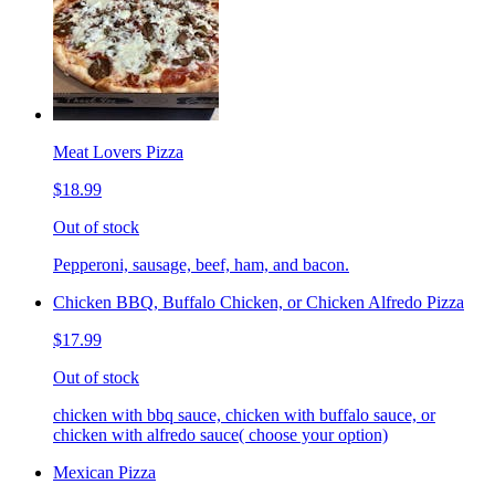
Meat Lovers Pizza
$18.99
Out of stock
Pepperoni, sausage, beef, ham, and bacon.
Chicken BBQ, Buffalo Chicken, or Chicken Alfredo Pizza
$17.99
Out of stock
chicken with bbq sauce, chicken with buffalo sauce, or
chicken with alfredo sauce( choose your option)
Mexican Pizza