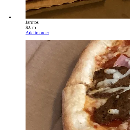
Jarritos
$2.75
Add to order