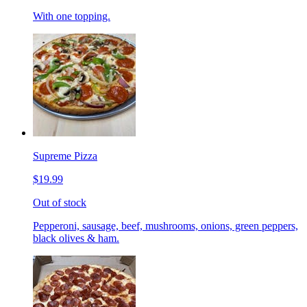
With one topping.
Supreme Pizza
$19.99
Out of stock
Pepperoni, sausage, beef, mushrooms, onions, green peppers,
black olives & ham.