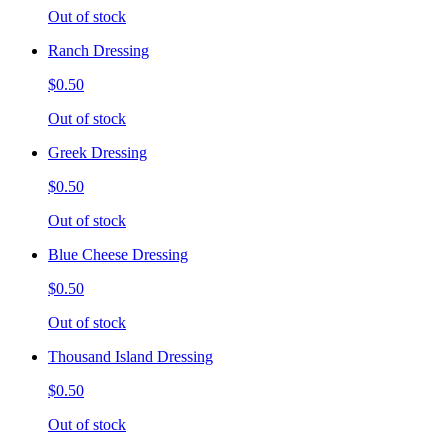
Out of stock
Ranch Dressing
$0.50
Out of stock
Greek Dressing
$0.50
Out of stock
Blue Cheese Dressing
$0.50
Out of stock
Thousand Island Dressing
$0.50
Out of stock