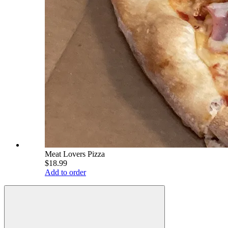
Meat Lovers Pizza
$18.99
Add to order