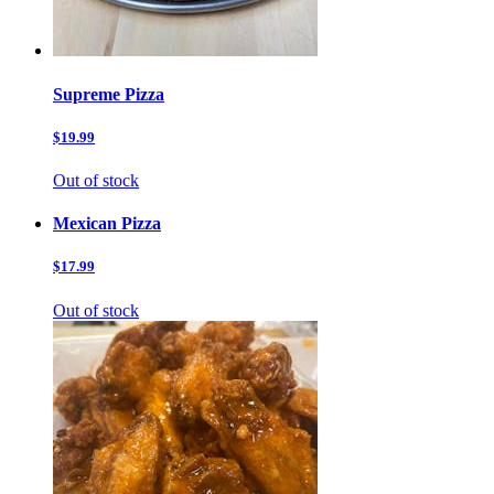
Supreme Pizza
$19.99
Out of stock
Mexican Pizza
$17.99
Out of stock