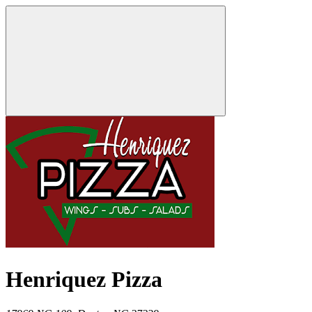
Henriquez Pizza