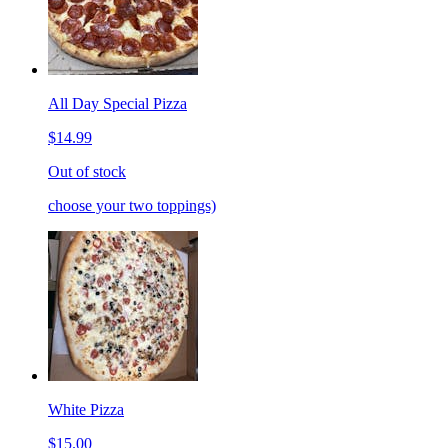
All Day Special Pizza
$14.99
Out of stock
choose your two toppings)
White Pizza
$15.00