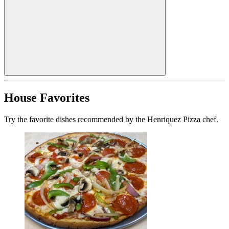
House Favorites
Try the favorite dishes recommended by the Henriquez Pizza chef.