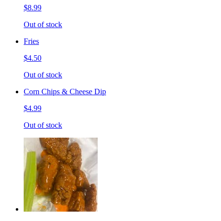
$8.99
Out of stock
Fries
$4.50
Out of stock
Corn Chips & Cheese Dip
$4.99
Out of stock