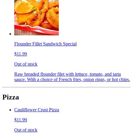
Flounder Fillet Sandwich Special
$11.99
Out of stock
Raw breaded flounder filet with lettuce, tomato, and tarta
sauce. With a choice of French fries, onion rings, or hot chips.
Pizza
Cauliflower Crust Pizza
$11.99
Out of stock