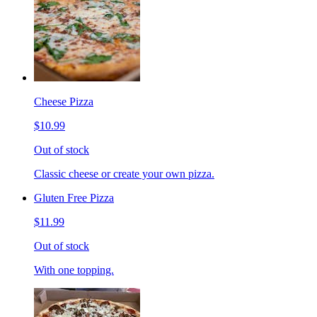
Cheese Pizza
$10.99
Out of stock
Classic cheese or create your own pizza.
Gluten Free Pizza
$11.99
Out of stock
With one topping.