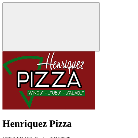
Henriquez Pizza