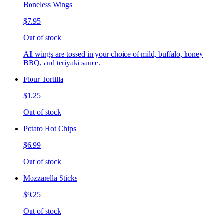
Boneless Wings
$7.95
Out of stock
All wings are tossed in your choice of mild, buffalo, honey
BBQ, and teriyaki sauce.
Flour Tortilla
$1.25
Out of stock
Potato Hot Chips
$6.99
Out of stock
Mozzarella Sticks
$9.25
Out of stock