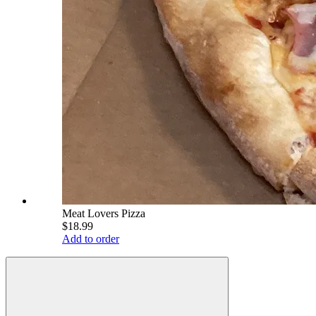
Meat Lovers Pizza
$18.99
Add to order