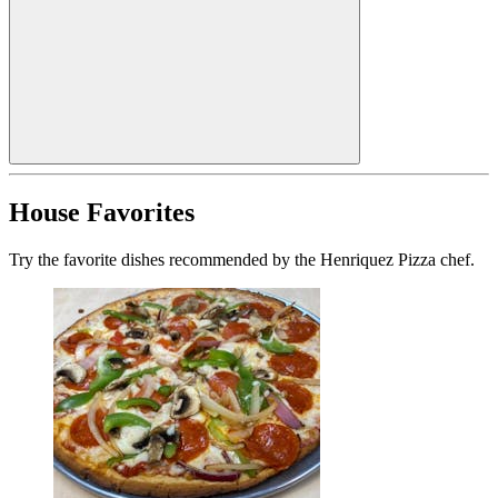
House Favorites
Try the favorite dishes recommended by the Henriquez Pizza chef.