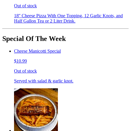
Out of stock
18'' Cheese Pizza With One Topping, 12 Garlic Knots, and
Half Gallon Tea or 2 Liter Drink.
Special Of The Week
Cheese Manicotti Special
$10.99
Out of stock
Served with salad & garlic knot.