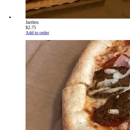
Jarritos
$2.75
Add to order