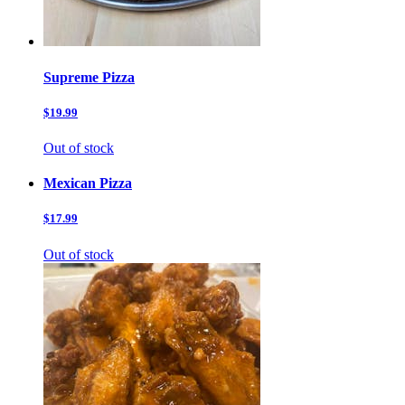
Supreme Pizza
$19.99
Out of stock
Mexican Pizza
$17.99
Out of stock