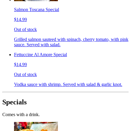
Salmon Toscana Special
$14.99
Out of stock
Grilled salmon sauteed with spinach, cherry tomato, with pink
sauce. Served with salad.
Fettuccine Al Amore Special
$14.99
Out of stock
Vodka sauce with shrimp. Served with salad & garlic knot.
Specials
Comes with a drink.