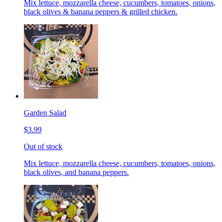
Mix lettuce, mozzarella cheese, cucumbers, tomatoes, onions,
black olives & banana peppers & grilled chicken.
Garden Salad
$3.99
Out of stock
Mix lettuce, mozzarella cheese, cucumbers, tomatoes, onions,
black olives, and banana peppers.