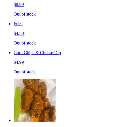
$8.99
Out of stock
Fries
$4.50
Out of stock
Corn Chips & Cheese Dip
$4.99
Out of stock