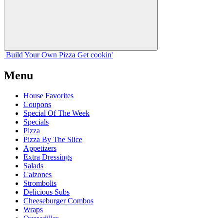
Build Your
Own
Pizza
Get cookin'
Menu
House Favorites
Coupons
Special Of The Week
Specials
Pizza
Pizza By The Slice
Appetizers
Extra Dressings
Salads
Calzones
Strombolis
Delicious Subs
Cheeseburger Combos
Wraps