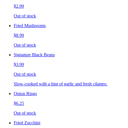
$2.99
Out of stock
Fried Mushrooms
$8.99
Out of stock
Signature Black Beans
$3.99
Out of stock
Slow-cooked with a hint of garlic and fresh cilantro.
Onion Rings
$6.25
Out of stock
Fried Zucchini