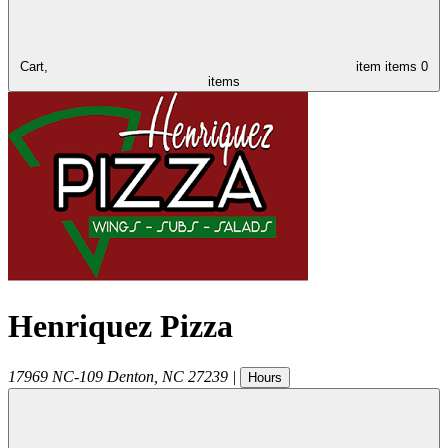
Cart,
item
items
0
items
Henriquez Pizza
17969 NC-109
Denton
,
NC
27239
|
Hours