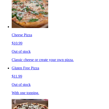
Cheese Pizza
$10.99
Out of stock
Classic cheese or create your own pizza.
Gluten Free Pizza
$11.99
Out of stock
With one topping.