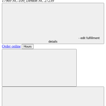
17969 NC-109,
Denton
NC
27239
- edit fulfillment
details
Order online
Hours