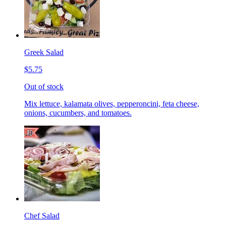
Greek Salad
$5.75
Out of stock
Mix lettuce, kalamata olives, pepperoncini, feta cheese,
onions, cucumbers, and tomatoes.
Chef Salad