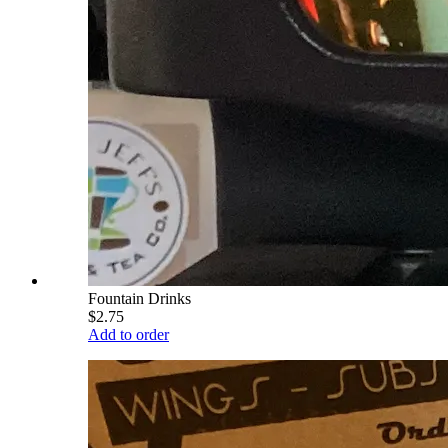
Fountain Drinks
$2.75
Add to order