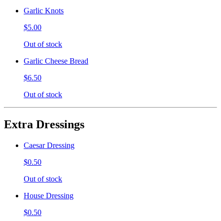
Garlic Knots
$5.00
Out of stock
Garlic Cheese Bread
$6.50
Out of stock
Extra Dressings
Caesar Dressing
$0.50
Out of stock
House Dressing
$0.50