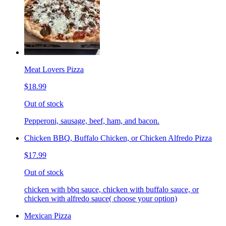
Meat Lovers Pizza
$18.99
Out of stock
Pepperoni, sausage, beef, ham, and bacon.
Chicken BBQ, Buffalo Chicken, or Chicken Alfredo Pizza
$17.99
Out of stock
chicken with bbq sauce, chicken with buffalo sauce, or
chicken with alfredo sauce( choose your option)
Mexican Pizza