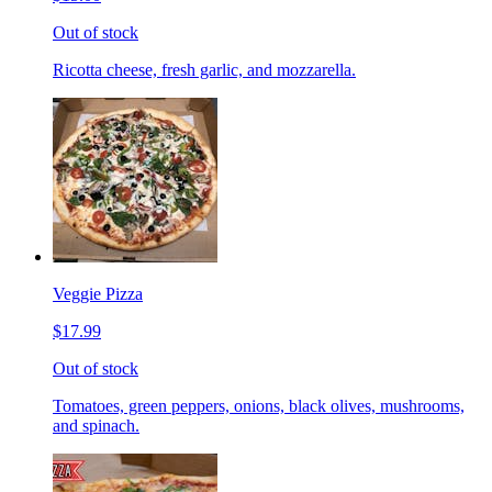
Out of stock
Ricotta cheese, fresh garlic, and mozzarella.
Veggie Pizza
$17.99
Out of stock
Tomatoes, green peppers, onions, black olives, mushrooms,
and spinach.