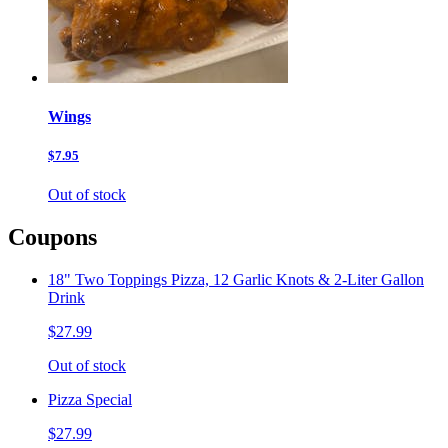
Wings
$7.95
Out of stock
Coupons
18" Two Toppings Pizza, 12 Garlic Knots & 2-Liter Gallon
Drink
$27.99
Out of stock
Pizza Special
$27.99