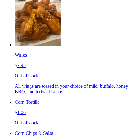
Wings
$7.95
Out of stock
All wings are tossed in your choice of mild, buffalo, honey
BBQ, and teriyaki sauce.
Corn Tortilla
$1.00
Out of stock
Corn Chips & Salsa