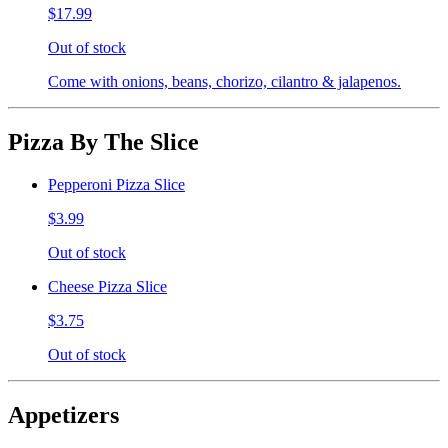
$17.99
Out of stock
Come with onions, beans, chorizo, cilantro & jalapenos.
Pizza By The Slice
Pepperoni Pizza Slice
$3.99
Out of stock
Cheese Pizza Slice
$3.75
Out of stock
Appetizers