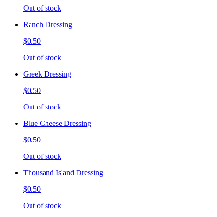
Out of stock
Ranch Dressing
$0.50
Out of stock
Greek Dressing
$0.50
Out of stock
Blue Cheese Dressing
$0.50
Out of stock
Thousand Island Dressing
$0.50
Out of stock