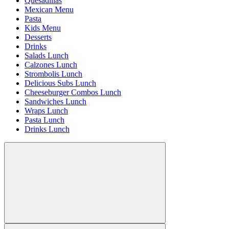
Quesadillas
Mexican Menu
Pasta
Kids Menu
Desserts
Drinks
Salads Lunch
Calzones Lunch
Strombolis Lunch
Delicious Subs Lunch
Cheeseburger Combos Lunch
Sandwiches Lunch
Wraps Lunch
Pasta Lunch
Drinks Lunch