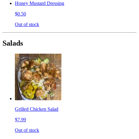
Honey Mustard Dressing
$0.50
Out of stock
Salads
Grilled Chicken Salad
$7.99
Out of stock