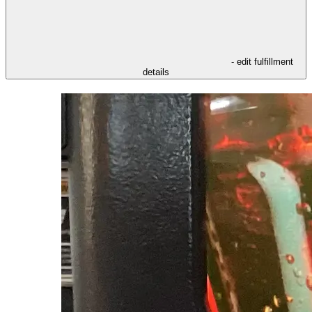
- edit fulfillment
details