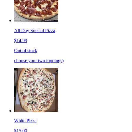
All Day Special Pizza
$14.99
Out of stock
choose your two toppings)
White Pizza
$15.00