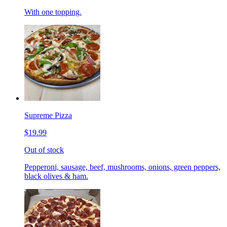
With one topping.
Supreme Pizza
$19.99
Out of stock
Pepperoni, sausage, beef, mushrooms, onions, green peppers,
black olives & ham.