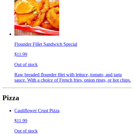
Flounder Fillet Sandwich Special
$11.99
Out of stock
Raw breaded flounder filet with lettuce, tomato, and tarta
sauce. With a choice of French fries, onion rings, or hot chips.
Pizza
Cauliflower Crust Pizza
$11.99
Out of stock