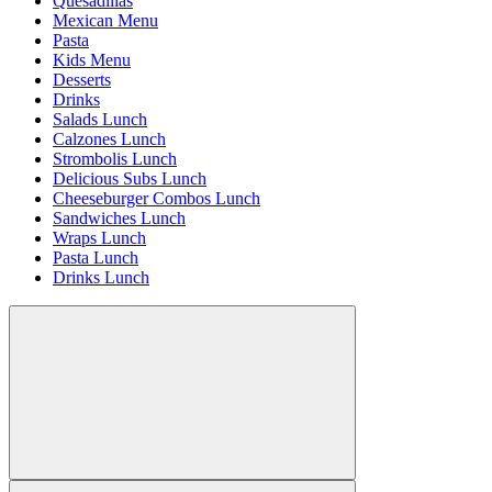
Quesadillas
Mexican Menu
Pasta
Kids Menu
Desserts
Drinks
Salads Lunch
Calzones Lunch
Strombolis Lunch
Delicious Subs Lunch
Cheeseburger Combos Lunch
Sandwiches Lunch
Wraps Lunch
Pasta Lunch
Drinks Lunch