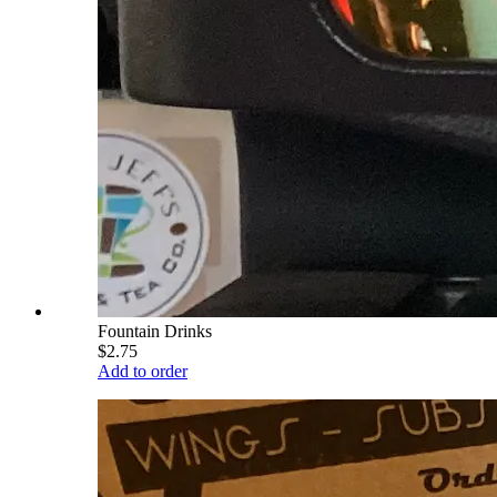
Fountain Drinks
$2.75
Add to order