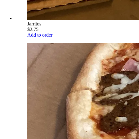
Jarritos
$2.75
Add to order