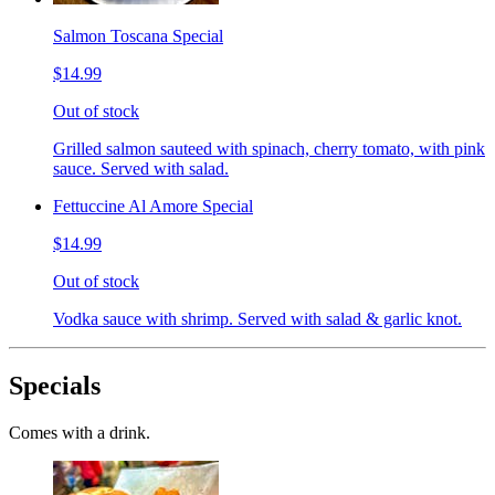
Salmon Toscana Special
$14.99
Out of stock
Grilled salmon sauteed with spinach, cherry tomato, with pink
sauce. Served with salad.
Fettuccine Al Amore Special
$14.99
Out of stock
Vodka sauce with shrimp. Served with salad & garlic knot.
Specials
Comes with a drink.