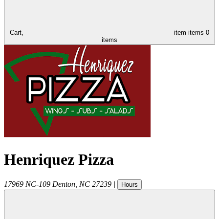
Cart,
item
items
0
items
Henriquez Pizza
17969 NC-109
Denton
,
NC
27239
|
Hours