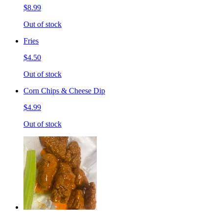
$8.99
Out of stock
Fries
$4.50
Out of stock
Corn Chips & Cheese Dip
$4.99
Out of stock