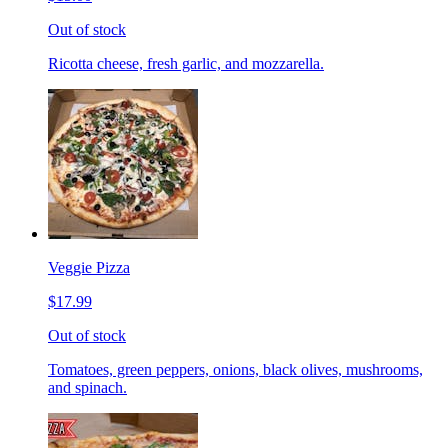
Out of stock
Ricotta cheese, fresh garlic, and mozzarella.
Veggie Pizza
$17.99
Out of stock
Tomatoes, green peppers, onions, black olives, mushrooms,
and spinach.