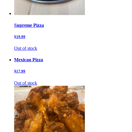
Supreme Pizza
$19.99
Out of stock
Mexican Pizza
$17.99
Out of stock