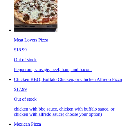
Meat Lovers Pizza
$18.99
Out of stock
Pepperoni, sausage, beef, ham, and bacon.
Chicken BBQ, Buffalo Chicken, or Chicken Alfredo Pizza
$17.99
Out of stock
chicken with bbq sauce, chicken with buffalo sauce, or
chicken with alfredo sauce( choose your option)
Mexican Pizza