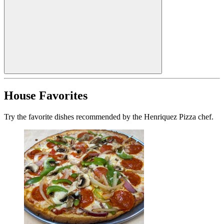
House Favorites
Try the favorite dishes recommended by the Henriquez Pizza chef.