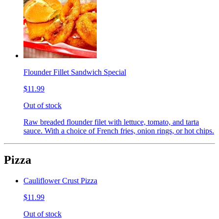
Flounder Fillet Sandwich Special
$11.99
Out of stock
Raw breaded flounder filet with lettuce, tomato, and tarta
sauce. With a choice of French fries, onion rings, or hot chips.
Pizza
Cauliflower Crust Pizza
$11.99
Out of stock