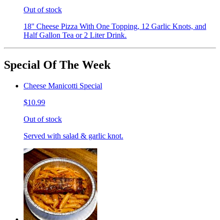
Out of stock
18'' Cheese Pizza With One Topping, 12 Garlic Knots, and
Half Gallon Tea or 2 Liter Drink.
Special Of The Week
Cheese Manicotti Special
$10.99
Out of stock
Served with salad & garlic knot.