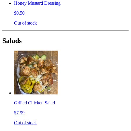
Honey Mustard Dressing
$0.50
Out of stock
Salads
Grilled Chicken Salad
$7.99
Out of stock