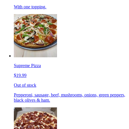
With one topping.
Supreme Pizza
$19.99
Out of stock
Pepperoni, sausage, beef, mushrooms, onions, green peppers,
black olives & ham.