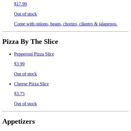
$17.99
Out of stock
Come with onions, beans, chorizo, cilantro & jalapenos.
Pizza By The Slice
Pepperoni Pizza Slice
$3.99
Out of stock
Cheese Pizza Slice
$3.75
Out of stock
Appetizers