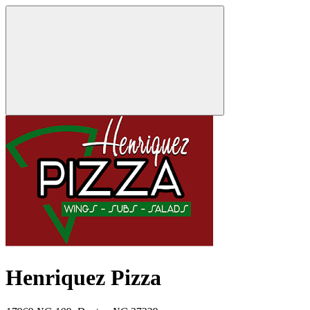
Henriquez Pizza