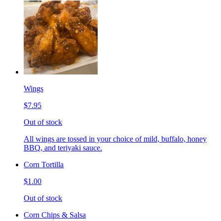
Wings
$7.95
Out of stock
All wings are tossed in your choice of mild, buffalo, honey
BBQ, and teriyaki sauce.
Corn Tortilla
$1.00
Out of stock
Corn Chips & Salsa