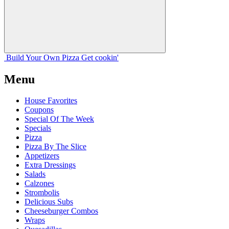
Build Your
Own
Pizza
Get cookin'
Menu
House Favorites
Coupons
Special Of The Week
Specials
Pizza
Pizza By The Slice
Appetizers
Extra Dressings
Salads
Calzones
Strombolis
Delicious Subs
Cheeseburger Combos
Wraps