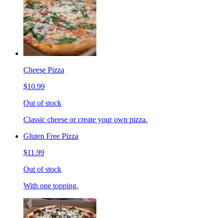
Cheese Pizza
$10.99
Out of stock
Classic cheese or create your own pizza.
Gluten Free Pizza
$11.99
Out of stock
With one topping.