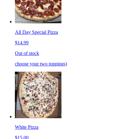
All Day Special Pizza
$14.99
Out of stock
choose your two toppings)
White Pizza
$15.00