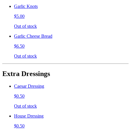
Garlic Knots
$5.00
Out of stock
Garlic Cheese Bread
$6.50
Out of stock
Extra Dressings
Caesar Dressing
$0.50
Out of stock
House Dressing
$0.50