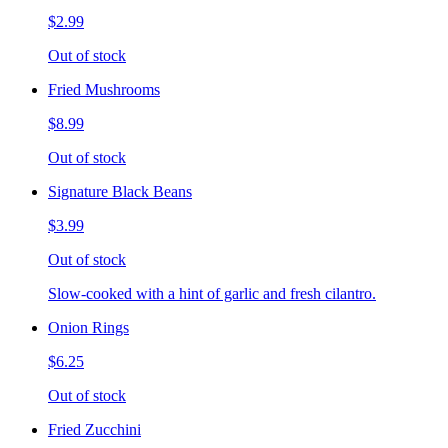
$2.99
Out of stock
Fried Mushrooms
$8.99
Out of stock
Signature Black Beans
$3.99
Out of stock
Slow-cooked with a hint of garlic and fresh cilantro.
Onion Rings
$6.25
Out of stock
Fried Zucchini