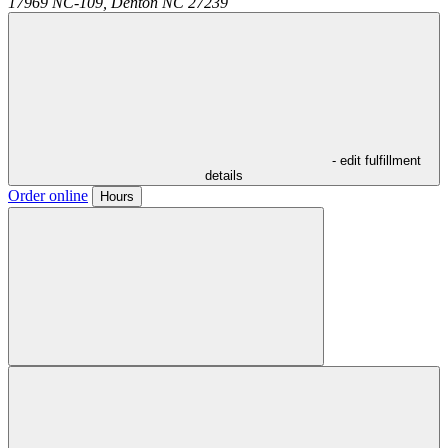
17969 NC-109,
Denton
NC
27239
- edit fulfillment
details
Order online
Hours