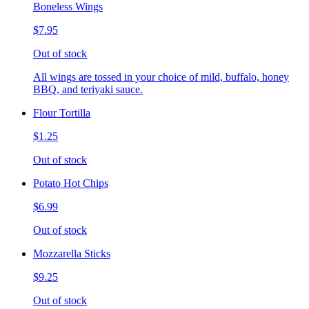
Boneless Wings
$7.95
Out of stock
All wings are tossed in your choice of mild, buffalo, honey
BBQ, and teriyaki sauce.
Flour Tortilla
$1.25
Out of stock
Potato Hot Chips
$6.99
Out of stock
Mozzarella Sticks
$9.25
Out of stock