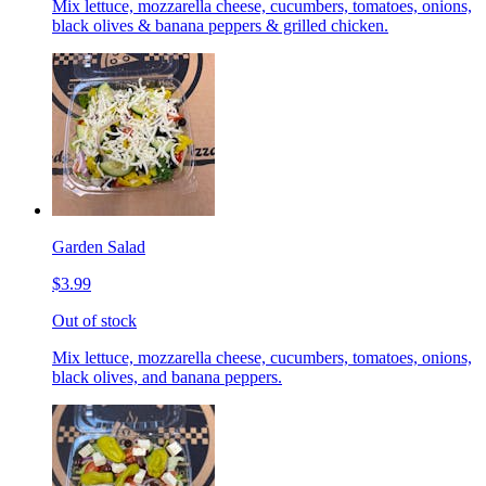
Mix lettuce, mozzarella cheese, cucumbers, tomatoes, onions,
black olives & banana peppers & grilled chicken.
Garden Salad
$3.99
Out of stock
Mix lettuce, mozzarella cheese, cucumbers, tomatoes, onions,
black olives, and banana peppers.