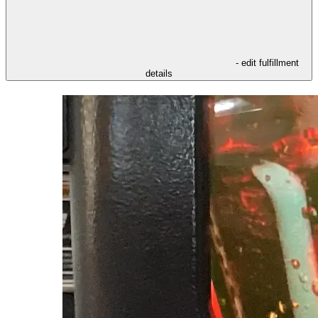
- edit fulfillment
details