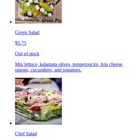
Greek Salad
$5.75
Out of stock
Mix lettuce, kalamata olives, pepperoncini, feta cheese,
onions, cucumbers, and tomatoes.
Chef Salad