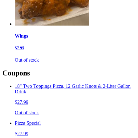
Wings
$7.95
Out of stock
Coupons
18" Two Toppings Pizza, 12 Garlic Knots & 2-Liter Gallon
Drink
$27.99
Out of stock
Pizza Special
$27.99