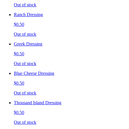
Out of stock
Ranch Dressing
$0.50
Out of stock
Greek Dressing
$0.50
Out of stock
Blue Cheese Dressing
$0.50
Out of stock
Thousand Island Dressing
$0.50
Out of stock