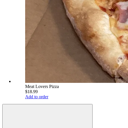
Meat Lovers Pizza
$18.99
Add to order